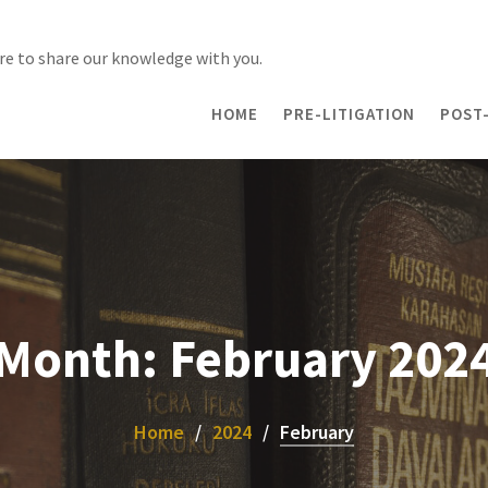
re to share our knowledge with you.
HOME
PRE-LITIGATION
POST-
Month:
February 202
Home
2024
February