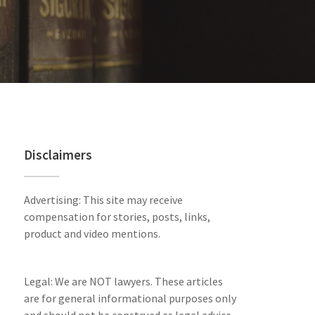
Disclaimers
Advertising: This site may receive
compensation for stories, posts, links,
product and video mentions.
Legal: We are NOT lawyers. These articles
are for general informational purposes only