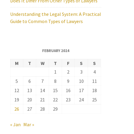
Does It Differ From Other Types of Lawyers
Understanding the Legal System: A Practical
Guide to Common Types of Lawyers
FEBRUARY 2024
M
T
W
T
F
S
S
1
2
3
4
5
6
7
8
9
10
11
12
13
14
15
16
17
18
19
20
21
22
23
24
25
26
27
28
29
« Jan
Mar »