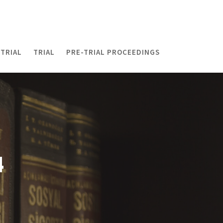
TRIAL
TRIAL
PRE-TRIAL PROCEEDINGS
4