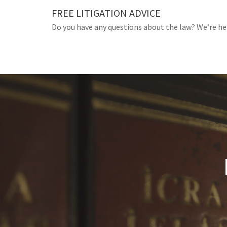
Skip
FREE LITIGATION ADVICE
to
Do you have any questions about the law? We’re he
content