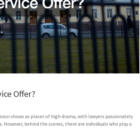
ice Offer?
ision shows as places of high drama, with lawyers passionately
ts. However, behind the scenes, there are individuals who play a