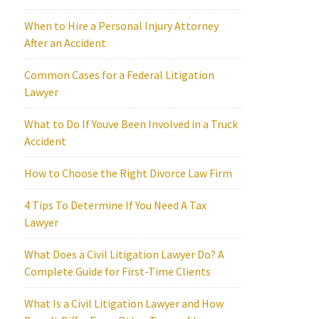
When to Hire a Personal Injury Attorney
After an Accident
Common Cases for a Federal Litigation
Lawyer
What to Do If Youve Been Involved in a Truck
Accident
How to Choose the Right Divorce Law Firm
4 Tips To Determine If You Need A Tax
Lawyer
What Does a Civil Litigation Lawyer Do? A
Complete Guide for First-Time Clients
What Is a Civil Litigation Lawyer and How