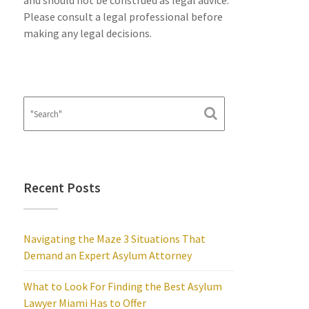
and should not be construed as legal advice.
Please consult a legal professional before
making any legal decisions.
Recent Posts
Navigating the Maze 3 Situations That
Demand an Expert Asylum Attorney
What to Look For Finding the Best Asylum
Lawyer Miami Has to Offer