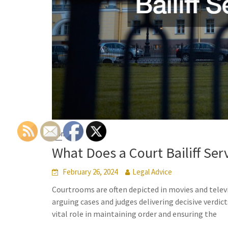
Home
What Does a Court Bailiff Serv
February 26, 2024
Legal Advice
Courtrooms are often depicted in movies and telev
arguing cases and judges delivering decisive verdic
vital role in maintaining order and ensuring the