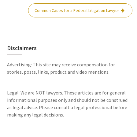
Common Cases for a Federal Litigation Lawyer
Disclaimers
Advertising: This site may receive compensation for
stories, posts, links, product and video mentions.
Legal: We are NOT lawyers. These articles are for general
informational purposes only and should not be construed
as legal advice. Please consult a legal professional before
making any legal decisions.