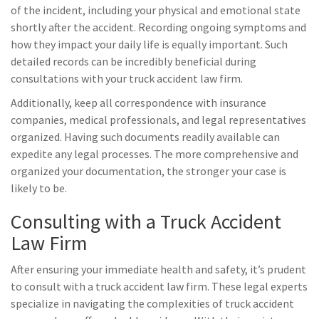
of the incident, including your physical and emotional state
shortly after the accident. Recording ongoing symptoms and
how they impact your daily life is equally important. Such
detailed records can be incredibly beneficial during
consultations with your truck accident law firm.
Additionally, keep all correspondence with insurance
companies, medical professionals, and legal representatives
organized. Having such documents readily available can
expedite any legal processes. The more comprehensive and
organized your documentation, the stronger your case is
likely to be.
Consulting with a Truck Accident
Law Firm
After ensuring your immediate health and safety, it’s prudent
to consult with a truck accident law firm. These legal experts
specialize in navigating the complexities of truck accident