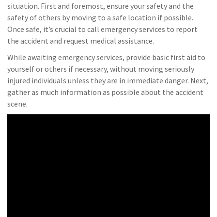
situation. First and foremost, ensure your safety and the
safety of others by moving to a safe location if possible.
Once safe, it’s crucial to call emergency services to report
the accident and request medical assistance.
While awaiting emergency services, provide basic first aid to
yourself or others if necessary, without moving seriously
injured individuals unless they are in immediate danger. Next,
gather as much information as possible about the accident
scene.