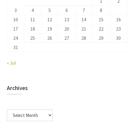
1
2
3
4
5
6
7
8
9
10
11
12
13
14
15
16
17
18
19
20
21
22
23
24
25
26
27
28
29
30
31
« Jul
Archives
Archives