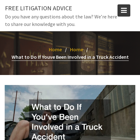
Skip
FREE LITIGATION ADVICE
to
Do you have any questions about the law? We’re here
content
to share our knowledge with you.
Home
Home
What to Do If Youve Been Involved in a Truck Accident