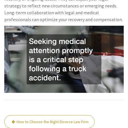
strategy to reflect new circumstances or emerging needs.
Long-term collaboration with legal and medical
professionals can optimize your recovery and compensation.
Post
How to Choose the Right Divorce Law Firm
navigation