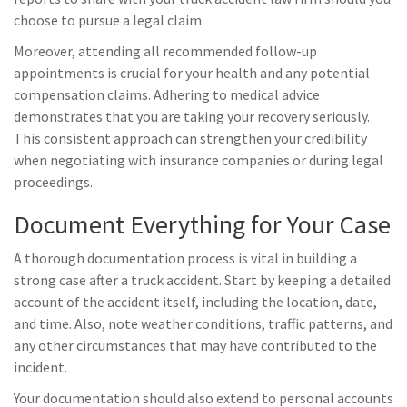
choose to pursue a legal claim.
Moreover, attending all recommended follow-up
appointments is crucial for your health and any potential
compensation claims. Adhering to medical advice
demonstrates that you are taking your recovery seriously.
This consistent approach can strengthen your credibility
when negotiating with insurance companies or during legal
proceedings.
Document Everything for Your Case
A thorough documentation process is vital in building a
strong case after a truck accident. Start by keeping a detailed
account of the accident itself, including the location, date,
and time. Also, note weather conditions, traffic patterns, and
any other circumstances that may have contributed to the
incident.
Your documentation should also extend to personal accounts