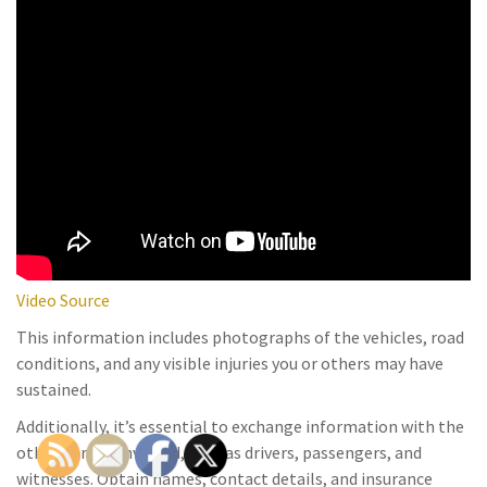
Video Source
This information includes photographs of the vehicles, road
conditions, and any visible injuries you or others may have
sustained.
Additionally, it’s essential to exchange information with the
other parties involved, such as drivers, passengers, and
witnesses. Obtain names, contact details, and insurance