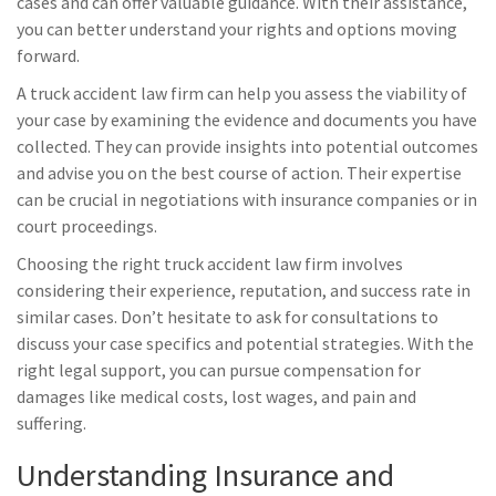
cases and can offer valuable guidance. With their assistance,
you can better understand your rights and options moving
forward.
A truck accident law firm can help you assess the viability of
your case by examining the evidence and documents you have
collected. They can provide insights into potential outcomes
and advise you on the best course of action. Their expertise
can be crucial in negotiations with insurance companies or in
court proceedings.
Choosing the right truck accident law firm involves
considering their experience, reputation, and success rate in
similar cases. Don’t hesitate to ask for consultations to
discuss your case specifics and potential strategies. With the
right legal support, you can pursue compensation for
damages like medical costs, lost wages, and pain and
suffering.
Understanding Insurance and