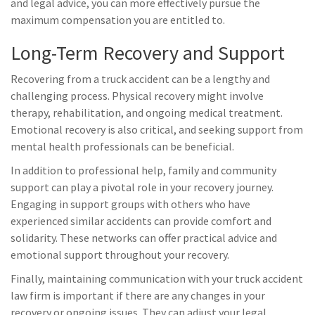
and legal advice, you can more effectively pursue the
maximum compensation you are entitled to.
Long-Term Recovery and Support
Recovering from a truck accident can be a lengthy and
challenging process. Physical recovery might involve
therapy, rehabilitation, and ongoing medical treatment.
Emotional recovery is also critical, and seeking support from
mental health professionals can be beneficial.
In addition to professional help, family and community
support can play a pivotal role in your recovery journey.
Engaging in support groups with others who have
experienced similar accidents can provide comfort and
solidarity. These networks can offer practical advice and
emotional support throughout your recovery.
Finally, maintaining communication with your truck accident
law firm is important if there are any changes in your
recovery or ongoing issues. They can adjust your legal