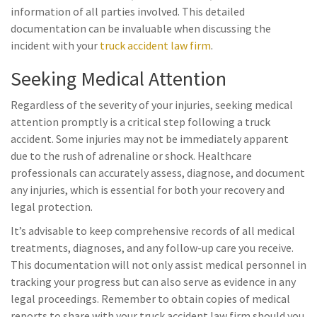
information of all parties involved. This detailed
documentation can be invaluable when discussing the
incident with your
truck accident law firm
.
Seeking Medical Attention
Regardless of the severity of your injuries, seeking medical
attention promptly is a critical step following a truck
accident. Some injuries may not be immediately apparent
due to the rush of adrenaline or shock. Healthcare
professionals can accurately assess, diagnose, and document
any injuries, which is essential for both your recovery and
legal protection.
It’s advisable to keep comprehensive records of all medical
treatments, diagnoses, and any follow-up care you receive.
This documentation will not only assist medical personnel in
tracking your progress but can also serve as evidence in any
legal proceedings. Remember to obtain copies of medical
reports to share with your truck accident law firm should you