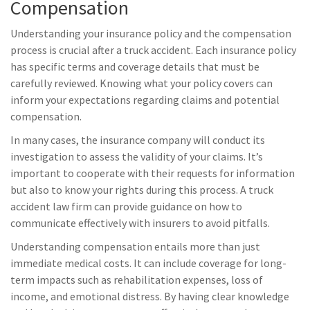
Compensation
Understanding your insurance policy and the compensation
process is crucial after a truck accident. Each insurance policy
has specific terms and coverage details that must be
carefully reviewed. Knowing what your policy covers can
inform your expectations regarding claims and potential
compensation.
In many cases, the insurance company will conduct its
investigation to assess the validity of your claims. It’s
important to cooperate with their requests for information
but also to know your rights during this process. A truck
accident law firm can provide guidance on how to
communicate effectively with insurers to avoid pitfalls.
Understanding compensation entails more than just
immediate medical costs. It can include coverage for long-
term impacts such as rehabilitation expenses, loss of
income, and emotional distress. By having clear knowledge