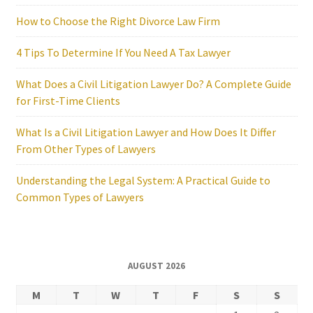
How to Choose the Right Divorce Law Firm
4 Tips To Determine If You Need A Tax Lawyer
What Does a Civil Litigation Lawyer Do? A Complete Guide
for First-Time Clients
What Is a Civil Litigation Lawyer and How Does It Differ
From Other Types of Lawyers
Understanding the Legal System: A Practical Guide to
Common Types of Lawyers
AUGUST 2026
M
T
W
T
F
S
S