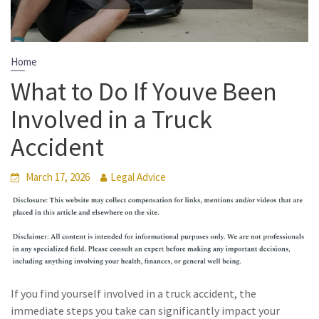
Home
What to Do If Youve Been
Involved in a Truck
Accident
March 17, 2026
Legal Advice
If you find yourself involved in a truck accident, the
immediate steps you take can significantly impact your