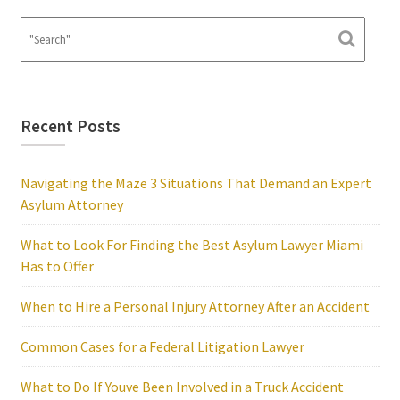
Recent Posts
Navigating the Maze 3 Situations That Demand an Expert
Asylum Attorney
What to Look For Finding the Best Asylum Lawyer Miami
Has to Offer
When to Hire a Personal Injury Attorney After an Accident
Common Cases for a Federal Litigation Lawyer
What to Do If Youve Been Involved in a Truck Accident