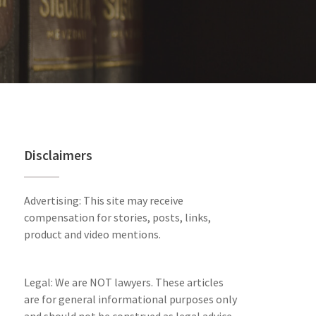
Disclaimers
Advertising: This site may receive
compensation for stories, posts, links,
product and video mentions.
Legal: We are NOT lawyers. These articles
are for general informational purposes only