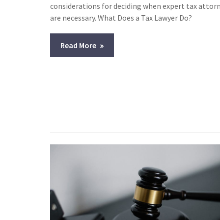
considerations for deciding when expert tax attor
are necessary. What Does a Tax Lawyer Do?
Read More