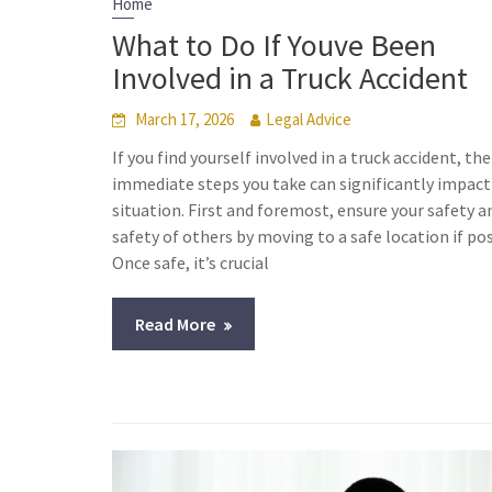
Home
What to Do If Youve Been
Involved in a Truck Accident
March 17, 2026
Legal Advice
If you find yourself involved in a truck accident, the
immediate steps you take can significantly impact
situation. First and foremost, ensure your safety a
safety of others by moving to a safe location if pos
Once safe, it’s crucial
Read More