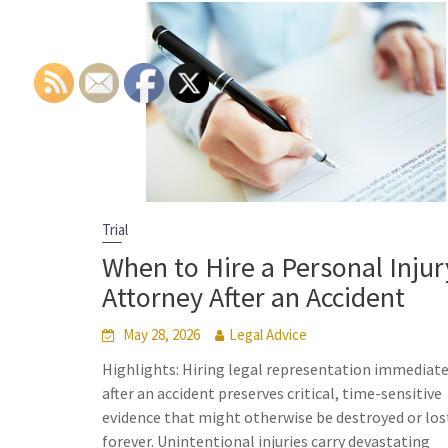
Trial
When to Hire a Personal Injur
Attorney After an Accident
May 28, 2026
Legal Advice
Highlights: Hiring legal representation immediate
after an accident preserves critical, time-sensitive
evidence that might otherwise be destroyed or los
forever. Unintentional injuries carry devastating