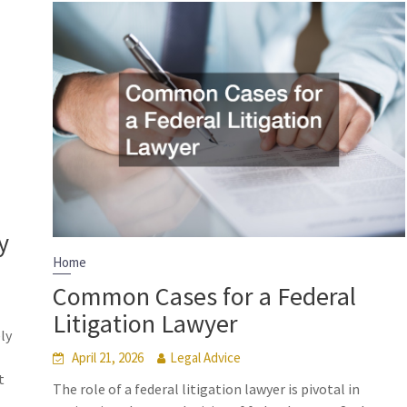
y
Home
Common Cases for a Federal
Litigation Lawyer
ly
April 21, 2026
Legal Advice
t
The role of a federal litigation lawyer is pivotal in