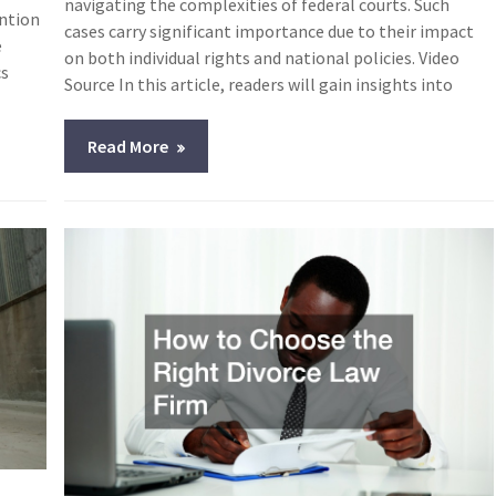
navigating the complexities of federal courts. Such
ention
cases carry significant importance due to their impact
e
on both individual rights and national policies. Video
cs
Source In this article, readers will gain insights into
Read More