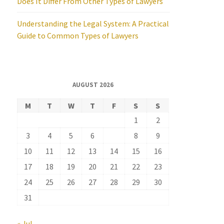
Does It Differ From Other Types of Lawyers
Understanding the Legal System: A Practical
Guide to Common Types of Lawyers
AUGUST 2026
M
T
W
T
F
S
S
1
2
3
4
5
6
7
8
9
10
11
12
13
14
15
16
17
18
19
20
21
22
23
24
25
26
27
28
29
30
31
« Jul