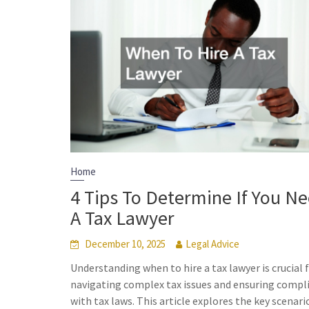
Home
4 Tips To Determine If You N
A Tax Lawyer
December 10, 2025
Legal Advice
Understanding when to hire a tax lawyer is crucial 
navigating complex tax issues and ensuring compl
with tax laws. This article explores the key scenari