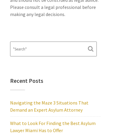
and should not be construed as legal advice.
Please consult a legal professional before
making any legal decisions.
Recent Posts
Navigating the Maze 3 Situations That
Demand an Expert Asylum Attorney
What to Look For Finding the Best Asylum
Lawyer Miami Has to Offer