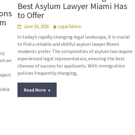
Best Asylum Lawyer Miami Has
ions
to Offer
um
June 16, 2026
Legal Advice
In today’s rapidly changing legal landscape, it is crucial
to find a reliable and skillful asylum lawyer Miami
residents prefer. The complexities of asylum law require
ary
experienced legal representation, ensuring the best
rom an
chances of success for applicants. With immigration
policies frequently changing,
expert
sible
Read More