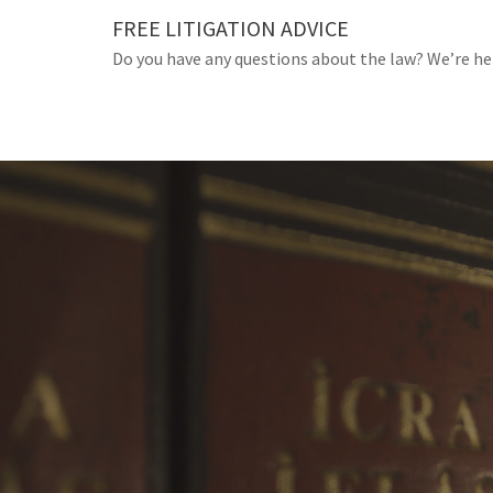
Skip
FREE LITIGATION ADVICE
to
Do you have any questions about the law? We’re he
content