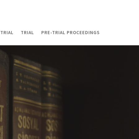
TRIAL
TRIAL
PRE-TRIAL PROCEEDINGS