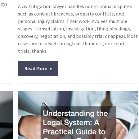
neys
A civil litigation lawyer handles non-criminal disputes
such as contract breaches, property conflicts, and
personal injury claims. Their work involves multiple
stages—consultation, investigation, filing pleadings,
discovery, negotiation, and possibly trial or appeal. Most
cases are resolved through settlements, not court
trials, thanks
Read More