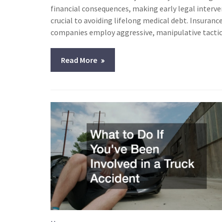
financial consequences, making early legal interv
crucial to avoiding lifelong medical debt. Insuranc
companies employ aggressive, manipulative tacti
Read More