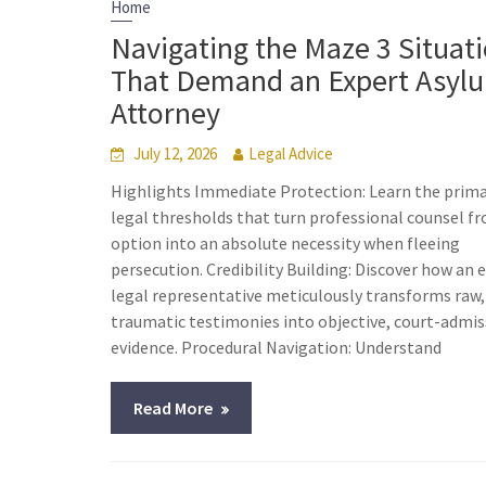
Home
Navigating the Maze 3 Situat
That Demand an Expert Asyl
Attorney
July 12, 2026
Legal Advice
Highlights Immediate Protection: Learn the prim
legal thresholds that turn professional counsel f
option into an absolute necessity when fleeing
persecution. Credibility Building: Discover how an 
legal representative meticulously transforms raw,
traumatic testimonies into objective, court-admis
evidence. Procedural Navigation: Understand
Read More