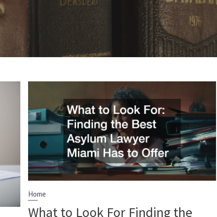
Home
What to Look For Finding the