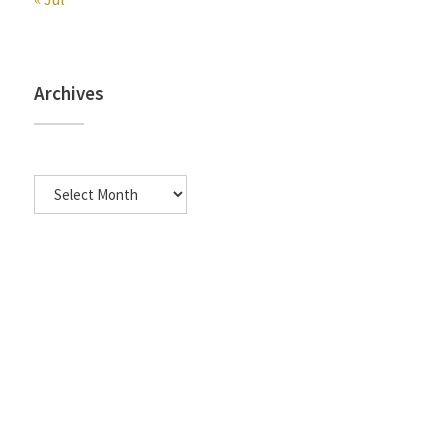
Archives
Archives