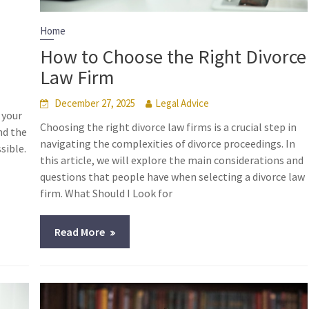
Home
How to Choose the Right Divorce
Law Firm
December 27, 2025
Legal Advice
 your
Choosing the right divorce law firms is a crucial step in
nd the
navigating the complexities of divorce proceedings. In
sible.
this article, we will explore the main considerations and
questions that people have when selecting a divorce law
firm. What Should I Look for
Read More