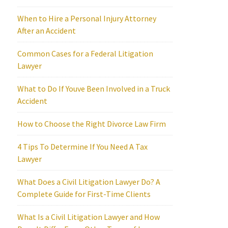
When to Hire a Personal Injury Attorney
After an Accident
Common Cases for a Federal Litigation
Lawyer
What to Do If Youve Been Involved in a Truck
Accident
How to Choose the Right Divorce Law Firm
4 Tips To Determine If You Need A Tax
Lawyer
What Does a Civil Litigation Lawyer Do? A
Complete Guide for First-Time Clients
What Is a Civil Litigation Lawyer and How