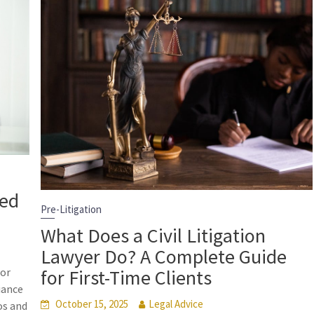
eed
Pre-Litigation
What Does a Civil Litigation
Lawyer Do? A Complete Guide
for First-Time Clients
for
iance
October 15, 2025
Legal Advice
os and