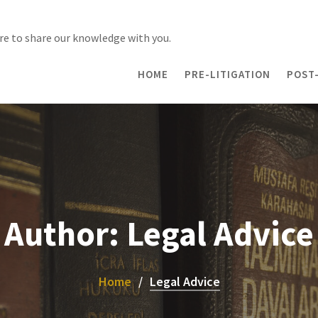
re to share our knowledge with you.
HOME
PRE-LITIGATION
POST-
Author:
Legal Advice
Home
Legal Advice