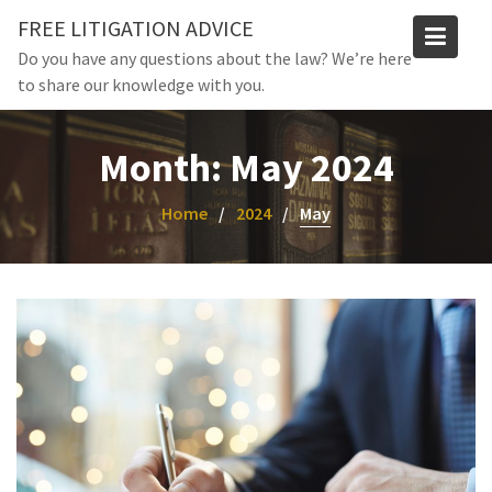
Skip
FREE LITIGATION ADVICE
to
Do you have any questions about the law? We’re here
content
to share our knowledge with you.
Month:
May 2024
Home
2024
May