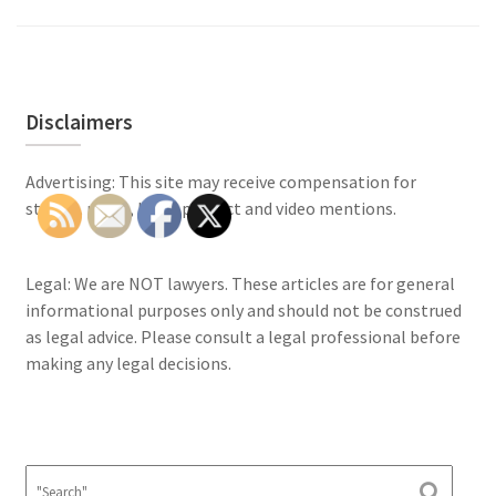
Disclaimers
Advertising: This site may receive compensation for
stories, posts, links, product and video mentions.
Legal: We are NOT lawyers. These articles are for general
informational purposes only and should not be construed
as legal advice. Please consult a legal professional before
making any legal decisions.