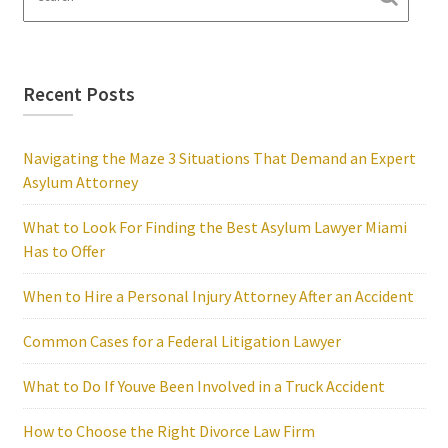
Recent Posts
Navigating the Maze 3 Situations That Demand an Expert
Asylum Attorney
What to Look For Finding the Best Asylum Lawyer Miami
Has to Offer
When to Hire a Personal Injury Attorney After an Accident
Common Cases for a Federal Litigation Lawyer
What to Do If Youve Been Involved in a Truck Accident
How to Choose the Right Divorce Law Firm