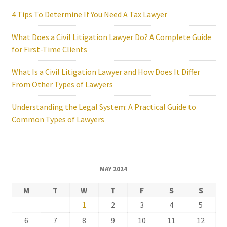
4 Tips To Determine If You Need A Tax Lawyer
What Does a Civil Litigation Lawyer Do? A Complete Guide
for First-Time Clients
What Is a Civil Litigation Lawyer and How Does It Differ
From Other Types of Lawyers
Understanding the Legal System: A Practical Guide to
Common Types of Lawyers
MAY 2024
M
T
W
T
F
S
S
1
2
3
4
5
6
7
8
9
10
11
12