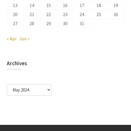
13
14
15
16
17
18
19
20
21
22
23
24
25
26
27
28
29
30
31
« Apr
Jun »
Archives
Archives