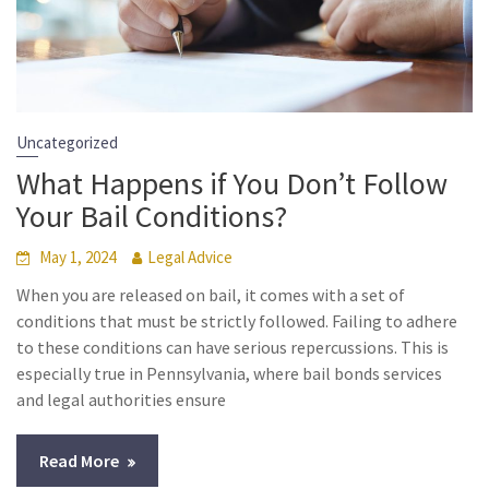
Uncategorized
What Happens if You Don’t Follow
Your Bail Conditions?
May 1, 2024
Legal Advice
When you are released on bail, it comes with a set of
conditions that must be strictly followed. Failing to adhere
to these conditions can have serious repercussions. This is
especially true in Pennsylvania, where bail bonds services
and legal authorities ensure
Read More