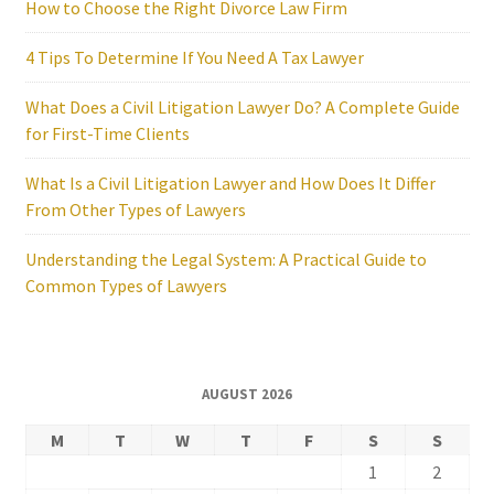
How to Choose the Right Divorce Law Firm
4 Tips To Determine If You Need A Tax Lawyer
What Does a Civil Litigation Lawyer Do? A Complete Guide
for First-Time Clients
What Is a Civil Litigation Lawyer and How Does It Differ
From Other Types of Lawyers
Understanding the Legal System: A Practical Guide to
Common Types of Lawyers
AUGUST 2026
M
T
W
T
F
S
S
1
2