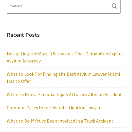
Recent Posts
Navigating the Maze 3 Situations That Demand an Expert
Asylum Attorney
What to Look For Finding the Best Asylum Lawyer Miami
Has to Offer
When to Hire a Personal Injury Attorney After an Accident
Common Cases for a Federal Litigation Lawyer
What to Do If Youve Been Involved in a Truck Accident