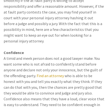
smoothly if the at fault party is willing to accept
responsibility and offer a reasonable amount. However, if the
at fault party contests the case, you may find yourself in
court with your personal injury attorney hashing it out
before a judge and possibly a jury. With the fact that this is a
possibility in mind, here are a few characteristics that you
might want to keep an eye out for when looking for a
personal injury attorney.
Confidence
A timid and meek person does not a good lawyer make. You
want some who is not afraid to confidently stand before
anyone and declare not only your innocence, but the guilt of
the offending party.
Find an attorney
who is able to be
honest with you and tell you exactly what they think. If they
can do that with you, then the chances are pretty good that
they would be able to convince and judge and jury also.
Confidence also means that they have a loud, clear voice that
is easy to understand. They need to be confident enough in