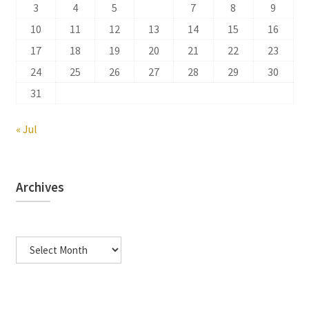
3
4
5
6
7
8
9
10
11
12
13
14
15
16
17
18
19
20
21
22
23
24
25
26
27
28
29
30
31
« Jul
Archives
Archives