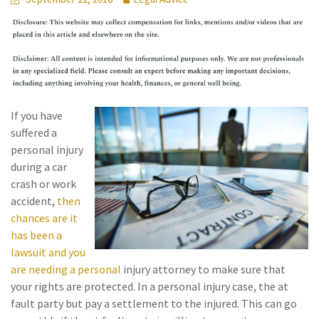
If you have
suffered a
personal injury
during a car
crash or work
accident,
then
chances are it
has been a
lawsuit and you
are needing a personal
injury attorney to make sure that
your rights are protected. In a personal injury case, the at
fault party but pay a settlement to the injured. This can go