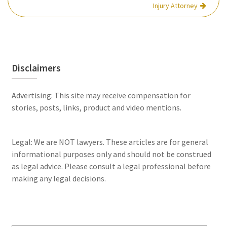
Injury Attorney
Disclaimers
Advertising: This site may receive compensation for
stories, posts, links, product and video mentions.
Legal: We are NOT lawyers. These articles are for general
informational purposes only and should not be construed
as legal advice. Please consult a legal professional before
making any legal decisions.