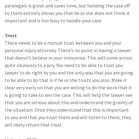
paralegals is great and saves time, but handing the case off
to them entirely shows you that he or she does not think it
important and is too busy to handle your case.
Trust
There needs to be a mutual trust between you and your
personal injury attorney. There’s no point in having a lawyer
that doesn’t believe in your innocence. This will come across
quite obviously to a jury. You need to be able to trust you
lawyer to do right by you and the only way that you are going
to be able to do that is if he or she trusts you also. Make it
clear very early on that you are willing to do the work that it
is going to take to win the case. This will help the lawyer see
that you are serious about this and understand the gravity of
the situation. Once they understand that this is important
to you and that you trust them and will listen to them, they
will likely return that trust.