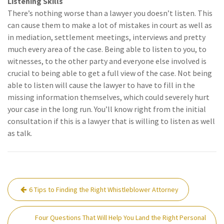
Listening Skills
There’s nothing worse than a lawyer you doesn’t listen. This
can cause them to make a lot of mistakes in court as well as
in mediation, settlement meetings, interviews and pretty
much every area of the case. Being able to listen to you, to
witnesses, to the other party and everyone else involved is
crucial to being able to get a full view of the case. Not being
able to listen will cause the lawyer to have to fill in the
missing information themselves, which could severely hurt
your case in the long run. You’ll know right from the initial
consultation if this is a lawyer that is willing to listen as well
as talk.
Post
6 Tips to Finding the Right Whistleblower Attorney
navigation
Four Questions That Will Help You Land the Right Personal