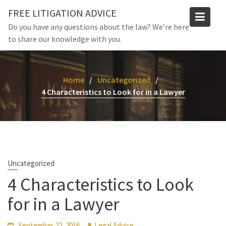
Skip
FREE LITIGATION ADVICE
to
Do you have any questions about the law? We’re here
content
to share our knowledge with you.
Home
Uncategorized
4 Characteristics to Look for in a Lawyer
Uncategorized
4 Characteristics to Look
for in a Lawyer
September 22, 2016
Legal Advice