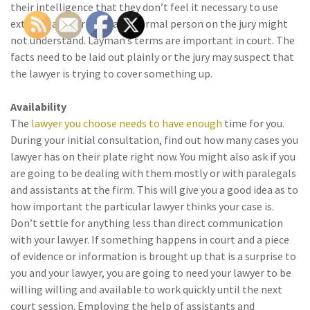
their intelligence that they don’t feel it necessary to use
extravagant terms that a normal person on the jury might
not understand. Layman’s terms are important in court. The
facts need to be laid out plainly or the jury may suspect that
the lawyer is trying to cover something up.
Availability
The
lawyer you choose needs to have enough
time for you.
During your initial consultation, find out how many cases you
lawyer has on their plate right now. You might also ask if you
are going to be dealing with them mostly or with paralegals
and assistants at the firm. This will give you a good idea as to
how important the particular lawyer thinks your case is.
Don’t settle for anything less than direct communication
with your lawyer. If something happens in court and a piece
of evidence or information is brought up that is a surprise to
you and your lawyer, you are going to need your lawyer to be
willing willing and available to work quickly until the next
court session. Employing the help of assistants and