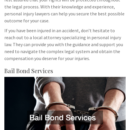
the legal process. With their knowledge and experience,
personal injury lawyers can help you secure the best possible
outcome for your case.
If you have been injured in an accident, don’t hesitate to
reach out to a local attorney specializing in personal injury
law. They can provide you with the guidance and support you
need to navigate the complex legal system and obtain the
compensation you deserve for your injuries.
Bail Bond Services