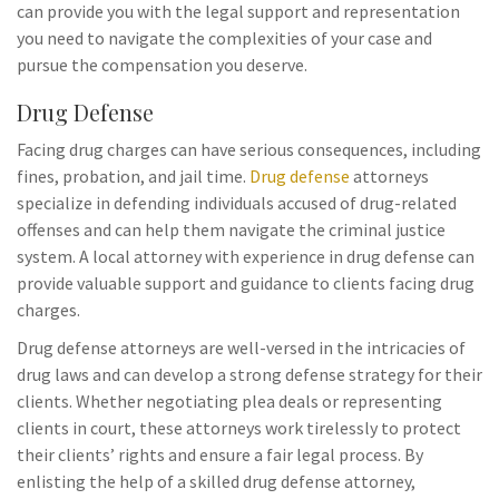
can provide you with the legal support and representation
you need to navigate the complexities of your case and
pursue the compensation you deserve.
Drug Defense
Facing drug charges can have serious consequences, including
fines, probation, and jail time.
Drug defense
attorneys
specialize in defending individuals accused of drug-related
offenses and can help them navigate the criminal justice
system. A local attorney with experience in drug defense can
provide valuable support and guidance to clients facing drug
charges.
Drug defense attorneys are well-versed in the intricacies of
drug laws and can develop a strong defense strategy for their
clients. Whether negotiating plea deals or representing
clients in court, these attorneys work tirelessly to protect
their clients’ rights and ensure a fair legal process. By
enlisting the help of a skilled drug defense attorney,