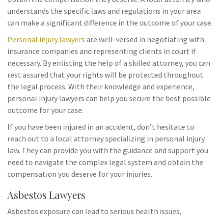
understands the specific laws and regulations in your area
can make a significant difference in the outcome of your case.
Personal injury lawyers
are well-versed in negotiating with
insurance companies and representing clients in court if
necessary. By enlisting the help of a skilled attorney, you can
rest assured that your rights will be protected throughout
the legal process. With their knowledge and experience,
personal injury lawyers can help you secure the best possible
outcome for your case.
If you have been injured in an accident, don’t hesitate to
reach out to a local attorney specializing in personal injury
law. They can provide you with the guidance and support you
need to navigate the complex legal system and obtain the
compensation you deserve for your injuries.
Asbestos Lawyers
Asbestos exposure can lead to serious health issues,