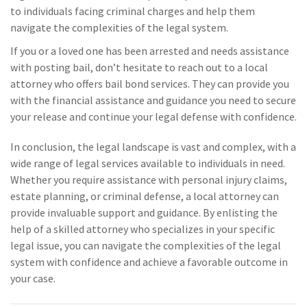
to individuals facing criminal charges and help them
navigate the complexities of the legal system.
If you or a loved one has been arrested and needs assistance
with posting bail, don’t hesitate to reach out to a local
attorney who offers bail bond services. They can provide you
with the financial assistance and guidance you need to secure
your release and continue your legal defense with confidence.
In conclusion, the legal landscape is vast and complex, with a
wide range of legal services available to individuals in need.
Whether you require assistance with personal injury claims,
estate planning, or criminal defense, a local attorney can
provide invaluable support and guidance. By enlisting the
help of a skilled attorney who specializes in your specific
legal issue, you can navigate the complexities of the legal
system with confidence and achieve a favorable outcome in
your case.