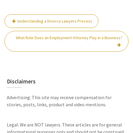
Post
Understanding a Divorce Lawyers Process
navigation
What Role Does an Employment Attorney Play in a Business?
Disclaimers
Advertising: This site may receive compensation for
stories, posts, links, product and video mentions.
Legal: We are NOT lawyers. These articles are for general
informational purposes only and should not be construed