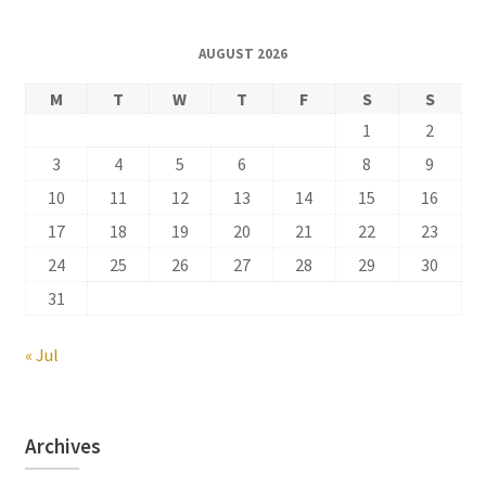
AUGUST 2026
M
T
W
T
F
S
S
1
2
3
4
5
6
7
8
9
10
11
12
13
14
15
16
17
18
19
20
21
22
23
24
25
26
27
28
29
30
31
« Jul
Archives