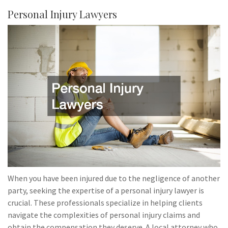
Personal Injury Lawyers
When you have been injured due to the negligence of another
party, seeking the expertise of a personal injury lawyer is
crucial. These professionals specialize in helping clients
navigate the complexities of personal injury claims and
obtain the compensation they deserve. A local attorney who