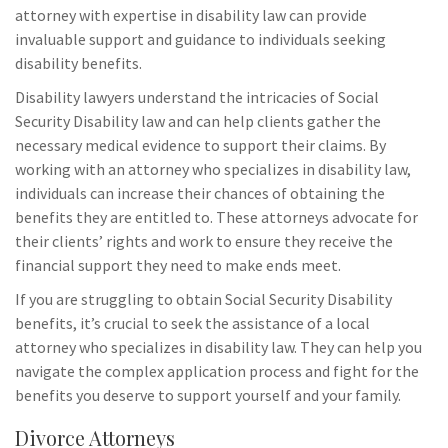
attorney with expertise in disability law can provide
invaluable support and guidance to individuals seeking
disability benefits.
Disability lawyers understand the intricacies of Social
Security Disability law and can help clients gather the
necessary medical evidence to support their claims. By
working with an attorney who specializes in disability law,
individuals can increase their chances of obtaining the
benefits they are entitled to. These attorneys advocate for
their clients’ rights and work to ensure they receive the
financial support they need to make ends meet.
If you are struggling to obtain Social Security Disability
benefits, it’s crucial to seek the assistance of a local
attorney who specializes in disability law. They can help you
navigate the complex application process and fight for the
benefits you deserve to support yourself and your family.
Divorce Attorneys