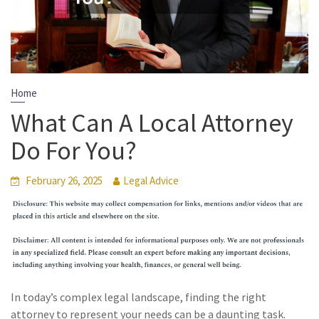
Home
What Can A Local Attorney
Do For You?
February 26, 2025
Legal Advice
In today’s complex legal landscape, finding the right
attorney to represent your needs can be a daunting task.