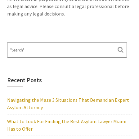
as legal advice. Please consult a legal professional before
making any legal decisions.
Recent Posts
Navigating the Maze 3 Situations That Demand an Expert
Asylum Attorney
What to Look For Finding the Best Asylum Lawyer Miami
Has to Offer