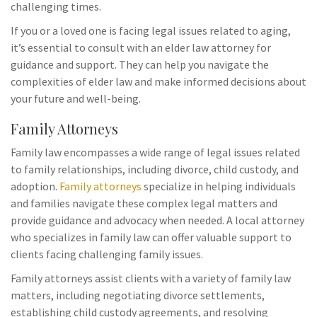
challenging times.
If you or a loved one is facing legal issues related to aging,
it’s essential to consult with an elder law attorney for
guidance and support. They can help you navigate the
complexities of elder law and make informed decisions about
your future and well-being.
Family Attorneys
Family law encompasses a wide range of legal issues related
to family relationships, including divorce, child custody, and
adoption.
Family attorneys
specialize in helping individuals
and families navigate these complex legal matters and
provide guidance and advocacy when needed. A local attorney
who specializes in family law can offer valuable support to
clients facing challenging family issues.
Family attorneys assist clients with a variety of family law
matters, including negotiating divorce settlements,
establishing child custody agreements, and resolving