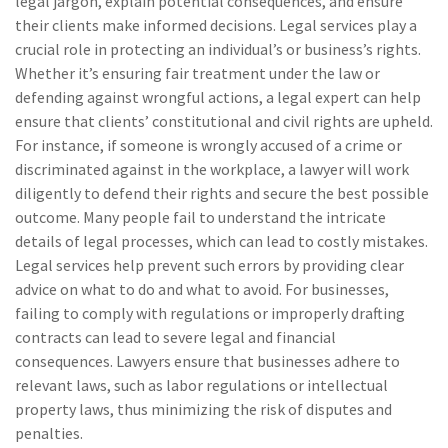
legal jargon, explain potential consequences, and ensure
their clients make informed decisions. Legal services play a
crucial role in protecting an individual’s or business’s rights.
Whether it’s ensuring fair treatment under the law or
defending against wrongful actions, a legal expert can help
ensure that clients’ constitutional and civil rights are upheld.
For instance, if someone is wrongly accused of a crime or
discriminated against in the workplace, a lawyer will work
diligently to defend their rights and secure the best possible
outcome. Many people fail to understand the intricate
details of legal processes, which can lead to costly mistakes.
Legal services help prevent such errors by providing clear
advice on what to do and what to avoid. For businesses,
failing to comply with regulations or improperly drafting
contracts can lead to severe legal and financial
consequences. Lawyers ensure that businesses adhere to
relevant laws, such as labor regulations or intellectual
property laws, thus minimizing the risk of disputes and
penalties.