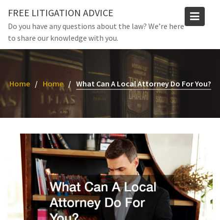
Skip
FREE LITIGATION ADVICE
to
Do you have any questions about the law? We’re here
content
to share our knowledge with you.
Home
Home
What Can A Local Attorney Do For You?