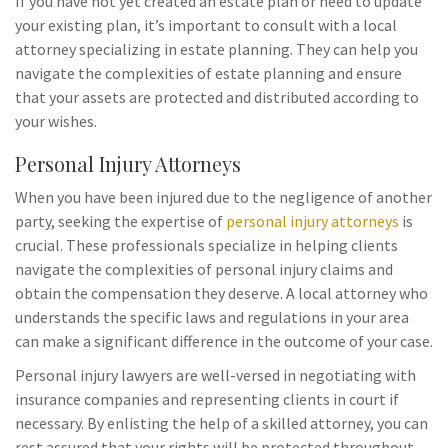
If you have not yet created an estate plan or need to update
your existing plan, it’s important to consult with a local
attorney specializing in estate planning. They can help you
navigate the complexities of estate planning and ensure
that your assets are protected and distributed according to
your wishes.
Personal Injury Attorneys
When you have been injured due to the negligence of another
party, seeking the expertise of
personal injury attorneys
is
crucial. These professionals specialize in helping clients
navigate the complexities of personal injury claims and
obtain the compensation they deserve. A local attorney who
understands the specific laws and regulations in your area
can make a significant difference in the outcome of your case.
Personal injury lawyers are well-versed in negotiating with
insurance companies and representing clients in court if
necessary. By enlisting the help of a skilled attorney, you can
rest assured that your rights will be protected throughout