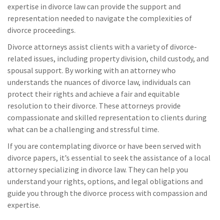
expertise in divorce law can provide the support and
representation needed to navigate the complexities of
divorce proceedings.
Divorce attorneys assist clients with a variety of divorce-
related issues, including property division, child custody, and
spousal support. By working with an attorney who
understands the nuances of divorce law, individuals can
protect their rights and achieve a fair and equitable
resolution to their divorce. These attorneys provide
compassionate and skilled representation to clients during
what can be a challenging and stressful time.
If you are contemplating divorce or have been served with
divorce papers, it’s essential to seek the assistance of a local
attorney specializing in divorce law. They can help you
understand your rights, options, and legal obligations and
guide you through the divorce process with compassion and
expertise.