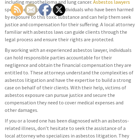
including mesothelioma and lung cancer.
Asbestos lawyers
specialize in representing individuals who have been harmed
by exposure to this toxic substance and can help them seek
justice and compensation for their suffering. A local attorney
familiar with asbestos laws can guide clients through the
legal process and ensure their rights are protected.
By working with an experienced asbestos lawyer, individuals
can hold responsible parties accountable for their
negligence and obtain the financial compensation they are
entitled to. These attorneys understand the complexities of
asbestos litigation and have the expertise to build a strong
case on behalf of their clients. With their help, victims of
asbestos exposure can pursue justice and secure the
compensation they need to cover medical expenses and
other damages.
If you or a loved one has been diagnosed with an asbestos-
related illness, don’t hesitate to seek the assistance of a
local attorney who specializes in asbestos litigation. They