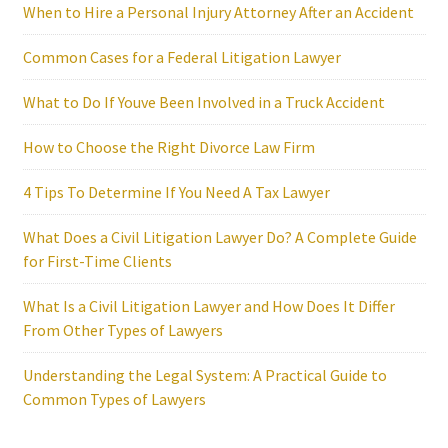
When to Hire a Personal Injury Attorney After an Accident
Common Cases for a Federal Litigation Lawyer
What to Do If Youve Been Involved in a Truck Accident
How to Choose the Right Divorce Law Firm
4 Tips To Determine If You Need A Tax Lawyer
What Does a Civil Litigation Lawyer Do? A Complete Guide
for First-Time Clients
What Is a Civil Litigation Lawyer and How Does It Differ
From Other Types of Lawyers
Understanding the Legal System: A Practical Guide to
Common Types of Lawyers