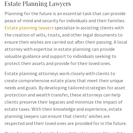
Estate Planning Lawyers
Planning for the future is an essential task that can provide
peace of mind and security for individuals and their families.
Estate planning lawyers
specialize in assisting clients with
the creation of wills, trusts, and other legal documents to
ensure their wishes are carried out after their passing. A local
attorney with expertise in estate planning can provide
valuable guidance and support to individuals seeking to
protect their assets and provide for their loved ones.
Estate planning attorneys work closely with clients to
create comprehensive estate plans that meet their unique
needs and goals. By developing tailored strategies for asset
protection and wealth transfer, these attorneys can help
clients preserve their legacies and minimize the impact of
estate taxes. With their knowledge and experience, estate
planning lawyers can ensure that clients’ wishes are
respected and their loved ones are provided for in the future.