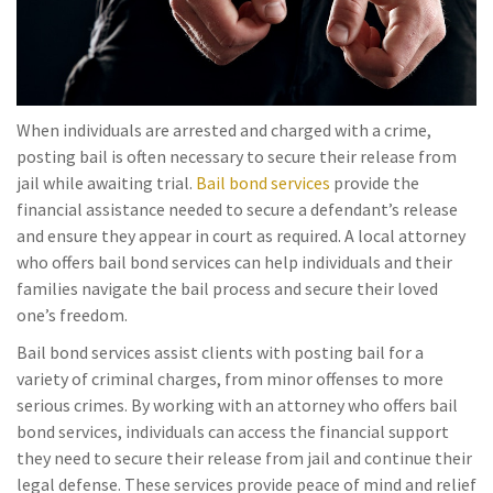
When individuals are arrested and charged with a crime,
posting bail is often necessary to secure their release from
jail while awaiting trial.
Bail bond services
provide the
financial assistance needed to secure a defendant’s release
and ensure they appear in court as required. A local attorney
who offers bail bond services can help individuals and their
families navigate the bail process and secure their loved
one’s freedom.
Bail bond services assist clients with posting bail for a
variety of criminal charges, from minor offenses to more
serious crimes. By working with an attorney who offers bail
bond services, individuals can access the financial support
they need to secure their release from jail and continue their
legal defense. These services provide peace of mind and relief