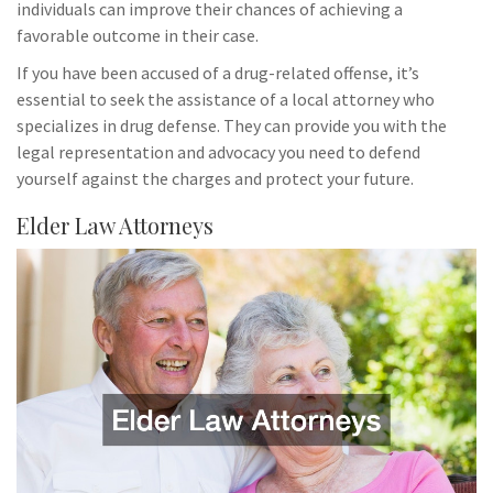
individuals can improve their chances of achieving a
favorable outcome in their case.
If you have been accused of a drug-related offense, it’s
essential to seek the assistance of a local attorney who
specializes in drug defense. They can provide you with the
legal representation and advocacy you need to defend
yourself against the charges and protect your future.
Elder Law Attorneys