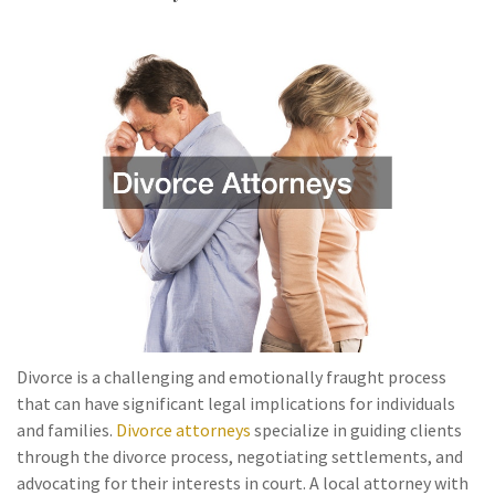
Divorce is a challenging and emotionally fraught process
that can have significant legal implications for individuals
and families.
Divorce attorneys
specialize in guiding clients
through the divorce process, negotiating settlements, and
advocating for their interests in court. A local attorney with