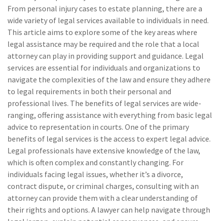
From personal injury cases to estate planning, there are a
wide variety of legal services available to individuals in need.
This article aims to explore some of the key areas where
legal assistance may be required and the role that a local
attorney can play in providing support and guidance. Legal
services are essential for individuals and organizations to
navigate the complexities of the law and ensure they adhere
to legal requirements in both their personal and
professional lives. The benefits of legal services are wide-
ranging, offering assistance with everything from basic legal
advice to representation in courts. One of the primary
benefits of legal services is the access to expert legal advice.
Legal professionals have extensive knowledge of the law,
which is often complex and constantly changing. For
individuals facing legal issues, whether it’s a divorce,
contract dispute, or criminal charges, consulting with an
attorney can provide them with a clear understanding of
their rights and options. A lawyer can help navigate through