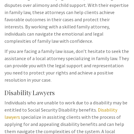
disputes over alimony and child support. With their expertise
in family law, these attorneys can help clients achieve
favorable outcomes in their cases and protect their
interests. By working with a skilled family attorney,
individuals can navigate the emotional and legal
complexities of family law with confidence.
If you are facing a family law issue, don’t hesitate to seek the
assistance of a local attorney specializing in family law. They
can provide you with the legal support and representation
you need to protect your rights and achieve a positive
resolution in your case.
Disability Lawyers
Individuals who are unable to work due to a disability may be
entitled to Social Security Disability benefits.
Disability
lawyers
specialize in assisting clients with the process of
applying for and appealing disability benefits and can help
them navigate the complexities of the system. A local