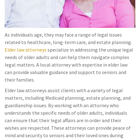
As individuals age, they may face a range of legal issues
related to healthcare, long-term care, and estate planning.
Elder law attorneys
specialize in addressing the unique legal
needs of older adults and can help them navigate complex
legal matters. A local attorney with expertise in elder law
can provide valuable guidance and support to seniors and
their families.
Elder law attorneys assist clients with a variety of legal
matters, including Medicaid planning, estate planning, and
guardianship issues. By working with an attorney who
understands the specific needs of older adults, individuals
can ensure that their legal affairs are in order and their
wishes are respected. These attorneys can provide peace of
mind and security to seniors and their loved ones during