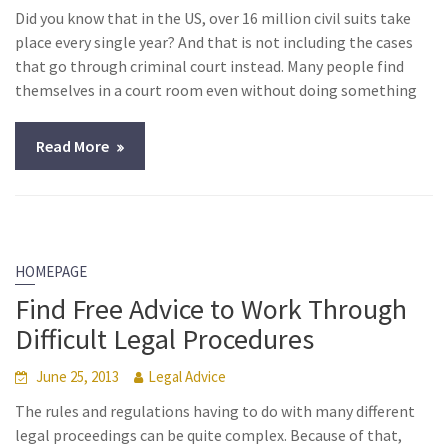
Did you know that in the US, over 16 million civil suits take
place every single year? And that is not including the cases
that go through criminal court instead. Many people find
themselves in a court room even without doing something
Read More
HOMEPAGE
Find Free Advice to Work Through
Difficult Legal Procedures
June 25, 2013
Legal Advice
The rules and regulations having to do with many different
legal proceedings can be quite complex. Because of that,