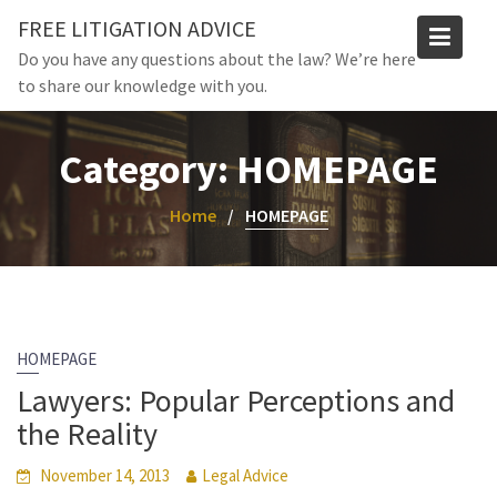
Skip
FREE LITIGATION ADVICE
to
Do you have any questions about the law? We’re here
content
to share our knowledge with you.
Category:
HOMEPAGE
Home
HOMEPAGE
HOMEPAGE
Lawyers: Popular Perceptions and
the Reality
November 14, 2013
Legal Advice