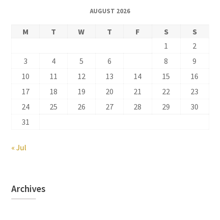
AUGUST 2026
M
T
W
T
F
S
S
1
2
3
4
5
6
7
8
9
10
11
12
13
14
15
16
17
18
19
20
21
22
23
24
25
26
27
28
29
30
31
« Jul
Archives
Archives