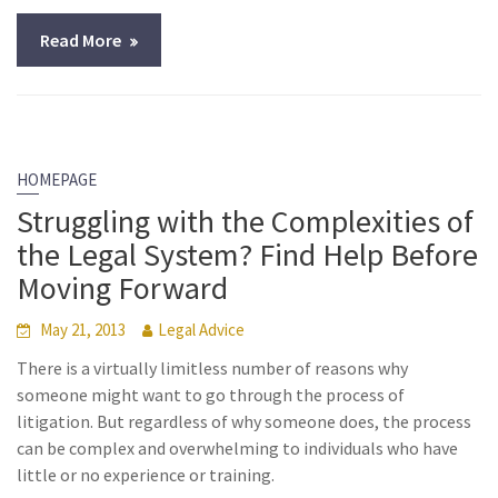
Read More
HOMEPAGE
Struggling with the Complexities of
the Legal System? Find Help Before
Moving Forward
May 21, 2013
Legal Advice
There is a virtually limitless number of reasons why
someone might want to go through the process of
litigation. But regardless of why someone does, the process
can be complex and overwhelming to individuals who have
little or no experience or training.