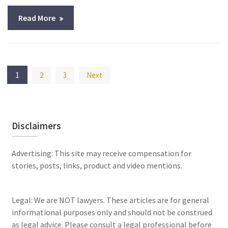
Read More
Posts
1
2
3
Next
pagination
Disclaimers
Advertising: This site may receive compensation for
stories, posts, links, product and video mentions.
Legal: We are NOT lawyers. These articles are for general
informational purposes only and should not be construed
as legal advice. Please consult a legal professional before