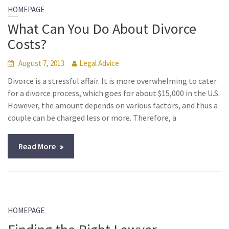
HOMEPAGE
What Can You Do About Divorce
Costs?
August 7, 2013
Legal Advice
Divorce is a stressful affair. It is more overwhelming to cater
for a divorce process, which goes for about $15,000 in the U.S.
However, the amount depends on various factors, and thus a
couple can be charged less or more. Therefore, a
Read More
HOMEPAGE