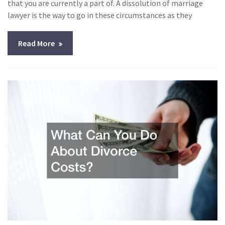
that you are currently a part of. A dissolution of marriage
lawyer is the way to go in these circumstances as they
Read More