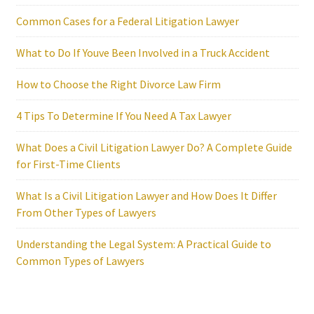
Common Cases for a Federal Litigation Lawyer
What to Do If Youve Been Involved in a Truck Accident
How to Choose the Right Divorce Law Firm
4 Tips To Determine If You Need A Tax Lawyer
What Does a Civil Litigation Lawyer Do? A Complete Guide
for First-Time Clients
What Is a Civil Litigation Lawyer and How Does It Differ
From Other Types of Lawyers
Understanding the Legal System: A Practical Guide to
Common Types of Lawyers