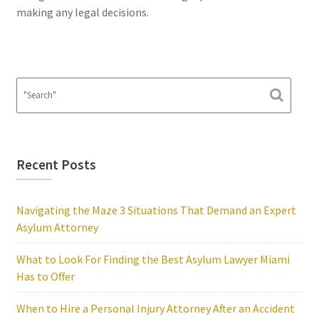
making any legal decisions.
Recent Posts
Navigating the Maze 3 Situations That Demand an Expert
Asylum Attorney
What to Look For Finding the Best Asylum Lawyer Miami
Has to Offer
When to Hire a Personal Injury Attorney After an Accident