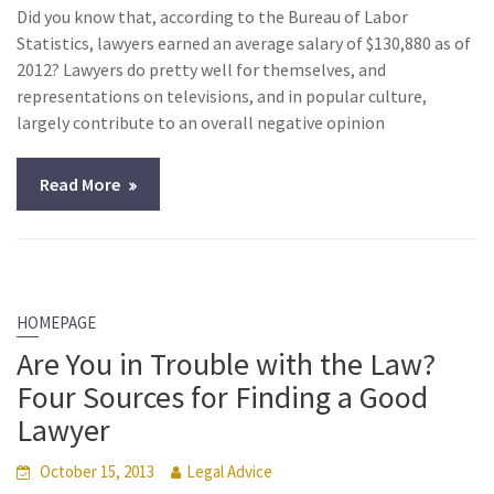
Did you know that, according to the Bureau of Labor
Statistics, lawyers earned an average salary of $130,880 as of
2012? Lawyers do pretty well for themselves, and
representations on televisions, and in popular culture,
largely contribute to an overall negative opinion
Read More
HOMEPAGE
Are You in Trouble with the Law?
Four Sources for Finding a Good
Lawyer
October 15, 2013
Legal Advice