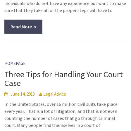
individuals who do not have any experience but want to make
sure that they take all of the proper steps will have to
Read More
HOMEPAGE
Three Tips for Handling Your Court
Case
June 14, 2013
Legal Advice
In the United States, over 16 million civil suits take place
every year. That is a lot of litigation, and that is not even
counting the number of cases that go through criminal
court. Many people find themselves in a court of