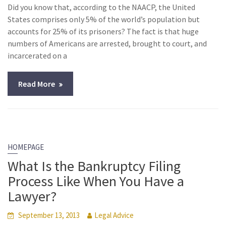
Did you know that, according to the NAACP, the United
States comprises only 5% of the world’s population but
accounts for 25% of its prisoners? The fact is that huge
numbers of Americans are arrested, brought to court, and
incarcerated on a
Read More
HOMEPAGE
What Is the Bankruptcy Filing
Process Like When You Have a
Lawyer?
September 13, 2013
Legal Advice