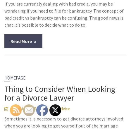
If you are currently dealing with bad credit, you may be
wondering if you need to file for bankruptcy. The concept of
bad credit vs bankruptcy can be confusing. The good news is
that it’s possible to decide what to do to
Read More
HOMEPAGE
Thing to Consider When Looking
for a Divorce Lawyer
August 14, 2013
Legal Advice
Sometimes it is necessary to get divorce attorneys involved
when you are looking to get yourself out of the marriage