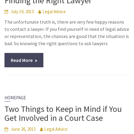
Finding the Right Lawyer
July 19, 2013
Legal Advice
The unfortunate truth is, there are very few happy reasons
to contact a lawyer. If you find yourself in need of legal advice
or representation, the chances are good that the situation is
bad. So knowing the right questions to ask lawyers
Read More
HOMEPAGE
Two Things to Keep in Mind if You
Get Involved in a Court Case
June 26, 2013
Legal Advice