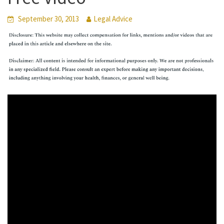
September 30, 2013
Legal Advice