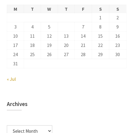
M
T
W
T
F
S
S
1
2
3
4
5
6
7
8
9
10
11
12
13
14
15
16
17
18
19
20
21
22
23
24
25
26
27
28
29
30
31
« Jul
Archives
Archives