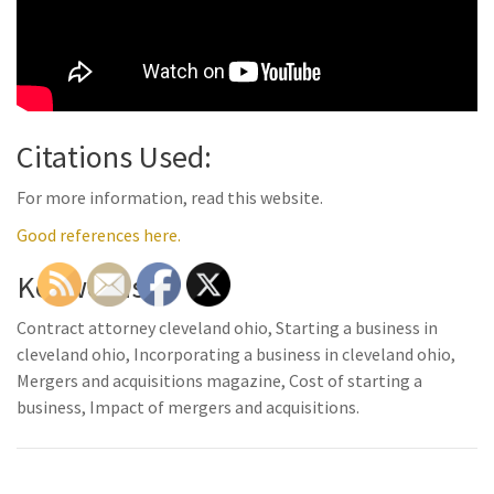
Citations Used:
For more information, read this website.
Good references here.
Keywords:
Contract attorney cleveland ohio, Starting a business in
cleveland ohio, Incorporating a business in cleveland ohio,
Mergers and acquisitions magazine, Cost of starting a
business, Impact of mergers and acquisitions.