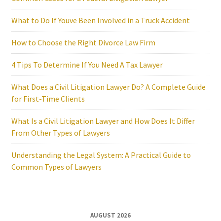
What to Do If Youve Been Involved in a Truck Accident
How to Choose the Right Divorce Law Firm
4 Tips To Determine If You Need A Tax Lawyer
What Does a Civil Litigation Lawyer Do? A Complete Guide
for First-Time Clients
What Is a Civil Litigation Lawyer and How Does It Differ
From Other Types of Lawyers
Understanding the Legal System: A Practical Guide to
Common Types of Lawyers
AUGUST 2026