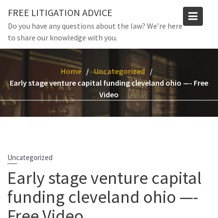
Skip
FREE LITIGATION ADVICE
to
Do you have any questions about the law? We’re here
content
to share our knowledge with you.
Home
Uncategorized
Early stage venture capital funding cleveland ohio —- Free
Video
Uncategorized
Early stage venture capital
funding cleveland ohio —-
Free Video