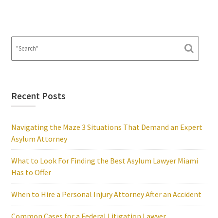
Recent Posts
Navigating the Maze 3 Situations That Demand an Expert
Asylum Attorney
What to Look For Finding the Best Asylum Lawyer Miami
Has to Offer
When to Hire a Personal Injury Attorney After an Accident
Common Cases for a Federal Litigation Lawyer