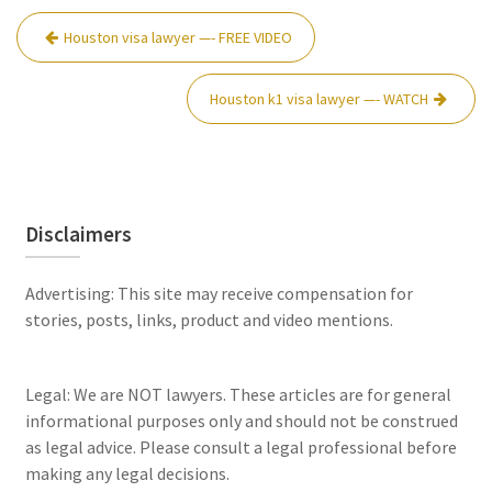
Post
Houston visa lawyer —- FREE VIDEO
navigation
Houston k1 visa lawyer —- WATCH
Disclaimers
Advertising: This site may receive compensation for
stories, posts, links, product and video mentions.
Legal: We are NOT lawyers. These articles are for general
informational purposes only and should not be construed
as legal advice. Please consult a legal professional before
making any legal decisions.