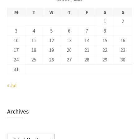
M
T
W
T
F
S
S
1
2
3
4
5
6
7
8
9
10
11
12
13
14
15
16
17
18
19
20
21
22
23
24
25
26
27
28
29
30
31
« Jul
Archives
Archives