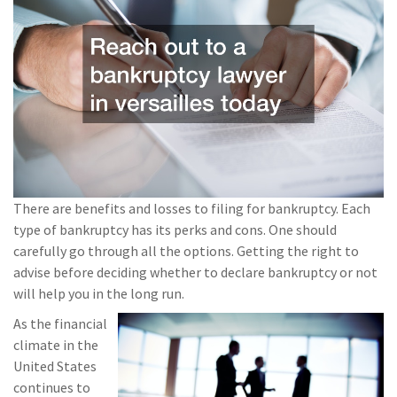
There are benefits and losses to filing for bankruptcy. Each
type of bankruptcy has its perks and cons. One should
carefully go through all the options. Getting the right to
advise before deciding whether to declare bankruptcy or not
will help you in the long run.
As the financial
climate in the
United States
continues to