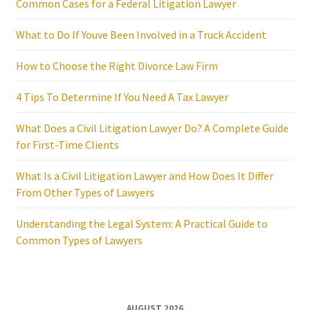
Common Cases for a Federal Litigation Lawyer
What to Do If Youve Been Involved in a Truck Accident
How to Choose the Right Divorce Law Firm
4 Tips To Determine If You Need A Tax Lawyer
What Does a Civil Litigation Lawyer Do? A Complete Guide
for First-Time Clients
What Is a Civil Litigation Lawyer and How Does It Differ
From Other Types of Lawyers
Understanding the Legal System: A Practical Guide to
Common Types of Lawyers
AUGUST 2026