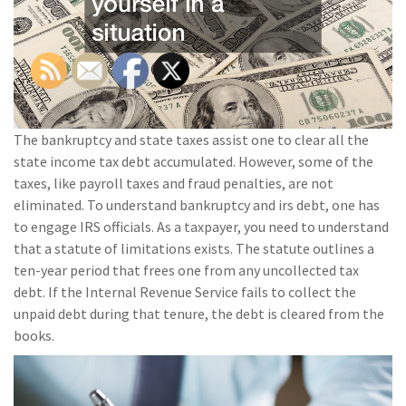
The bankruptcy and state taxes assist one to clear all the
state income tax debt accumulated. However, some of the
taxes, like payroll taxes and fraud penalties, are not
eliminated. To understand bankruptcy and irs debt, one has
to engage IRS officials. As a taxpayer, you need to understand
that a statute of limitations exists. The statute outlines a
ten-year period that frees one from any uncollected tax
debt. If the Internal Revenue Service fails to collect the
unpaid debt during that tenure, the debt is cleared from the
books.