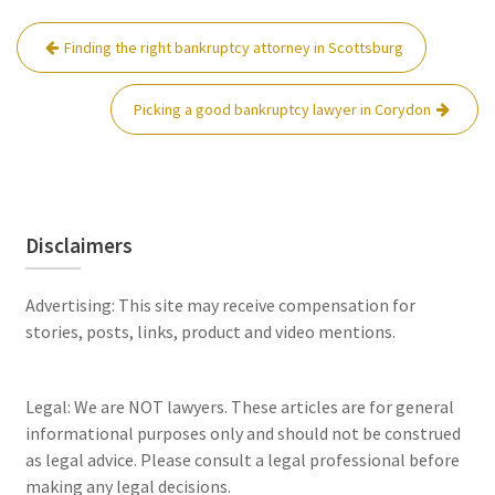
Post
Finding the right bankruptcy attorney in Scottsburg
navigation
Picking a good bankruptcy lawyer in Corydon
Disclaimers
Advertising: This site may receive compensation for
stories, posts, links, product and video mentions.
Legal: We are NOT lawyers. These articles are for general
informational purposes only and should not be construed
as legal advice. Please consult a legal professional before
making any legal decisions.