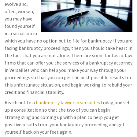
evolve and,
often, worsen,
you may have
found yourself
in a situation in
which you have no option but to file for bankruptcy. If you are
facing bankruptcy proceedings, then you should take heart in
the fact that you are not alone. There are some fantastic law
firms that can offer you the services of a bankruptcy attorney
in Versailles who can help you make your way through your
proceedings so that you can get the best possible results for
this unfortunate situation, and begin working to rebuild your
credit and financial stability.
Reach out to a
bankruptcy lawyer in versailles
today, and set
up a consultation so that the two of you can begin
strategizing and coming up with a plan to help you get
positive results from your bankruptcy proceeding and get
yourself back on your feet again.