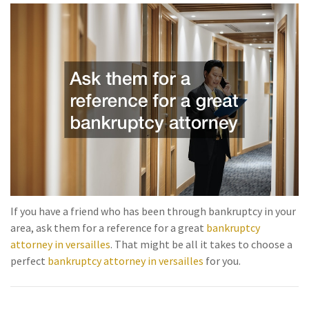
If you have a friend who has been through bankruptcy in your
area, ask them for a reference for a great
bankruptcy
attorney in versailles
. That might be all it takes to choose a
perfect
bankruptcy attorney in versailles
for you.