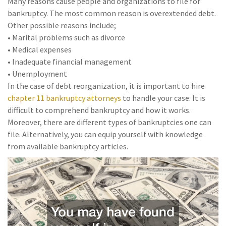
Many reasons cause people and organizations to file for
bankruptcy. The most common reason is overextended debt.
Other possible reasons include;
• Marital problems such as divorce
• Medical expenses
• Inadequate financial management
• Unemployment
In the case of debt reorganization, it is important to hire
chapter 11 bankruptcy attorneys
to handle your case. It is
difficult to comprehend bankruptcy and how it works.
Moreover, there are different types of bankruptcies one can
file. Alternatively, you can equip yourself with knowledge
from available bankruptcy articles.