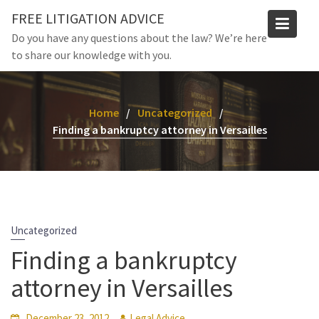
Skip
FREE LITIGATION ADVICE
to
Do you have any questions about the law? We’re here
content
to share our knowledge with you.
Home
Uncategorized
Finding a bankruptcy attorney in Versailles
Uncategorized
Finding a bankruptcy
attorney in Versailles
December 23, 2012
Legal Advice