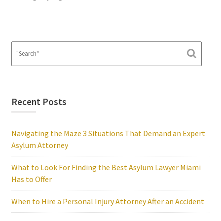
Recent Posts
Navigating the Maze 3 Situations That Demand an Expert
Asylum Attorney
What to Look For Finding the Best Asylum Lawyer Miami
Has to Offer
When to Hire a Personal Injury Attorney After an Accident