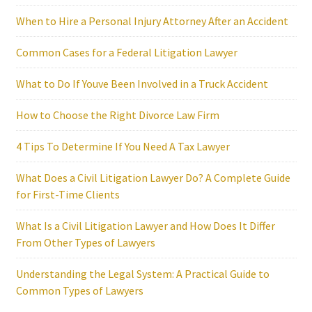
When to Hire a Personal Injury Attorney After an Accident
Common Cases for a Federal Litigation Lawyer
What to Do If Youve Been Involved in a Truck Accident
How to Choose the Right Divorce Law Firm
4 Tips To Determine If You Need A Tax Lawyer
What Does a Civil Litigation Lawyer Do? A Complete Guide
for First-Time Clients
What Is a Civil Litigation Lawyer and How Does It Differ
From Other Types of Lawyers
Understanding the Legal System: A Practical Guide to
Common Types of Lawyers