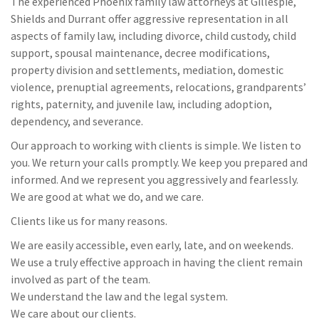
The experienced Phoenix family law attorneys at Gillespie,
Shields and Durrant offer aggressive representation in all
aspects of family law, including divorce, child custody, child
support, spousal maintenance, decree modifications,
property division and settlements, mediation, domestic
violence, prenuptial agreements, relocations, grandparents’
rights, paternity, and juvenile law, including adoption,
dependency, and severance.
Our approach to working with clients is simple. We listen to
you. We return your calls promptly. We keep you prepared and
informed. And we represent you aggressively and fearlessly.
We are good at what we do, and we care.
Clients like us for many reasons.
We are easily accessible, even early, late, and on weekends.
We use a truly effective approach in having the client remain
involved as part of the team.
We understand the law and the legal system.
We care about our clients.