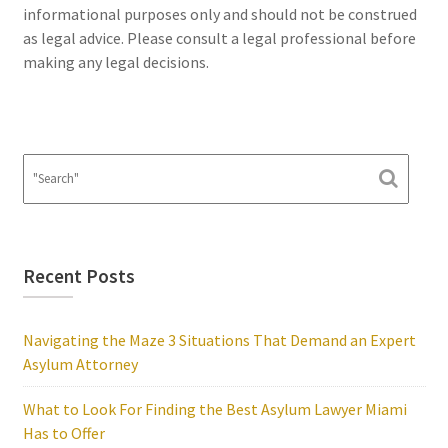
informational purposes only and should not be construed
as legal advice. Please consult a legal professional before
making any legal decisions.
Recent Posts
Navigating the Maze 3 Situations That Demand an Expert
Asylum Attorney
What to Look For Finding the Best Asylum Lawyer Miami
Has to Offer