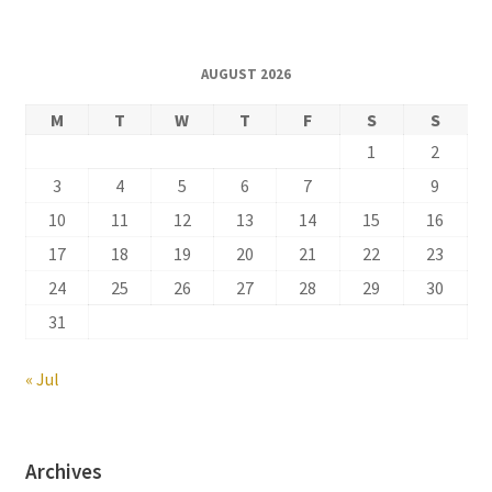
AUGUST 2026
M
T
W
T
F
S
S
1
2
3
4
5
6
7
8
9
10
11
12
13
14
15
16
17
18
19
20
21
22
23
24
25
26
27
28
29
30
31
« Jul
Archives