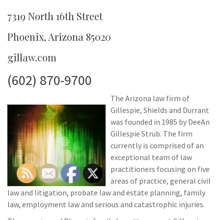
7319 North 16th Street
Phoenix, Arizona 85020
gillaw.com
(602) 870-9700
The Arizona law firm of
Gillespie, Shields and Durrant
was founded in 1985 by DeeAn
Gillespie Strub. The firm
currently is comprised of an
exceptional team of law
practitioners focusing on five
areas of practice, general civil
law and litigation, probate law and estate planning, family
law, employment law and serious and catastrophic injuries.