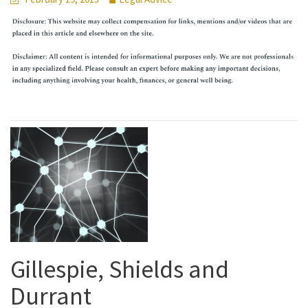
Gillespie, Shields and
Durrant