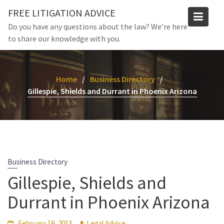
Skip
FREE LITIGATION ADVICE
to
Do you have any questions about the law? We’re here
content
to share our knowledge with you.
Home
Business Directory
Gillespie, Shields and Durrant in Phoenix Arizona
Business Directory
Gillespie, Shields and
Durrant in Phoenix Arizona
February 19, 2013
Legal Advice