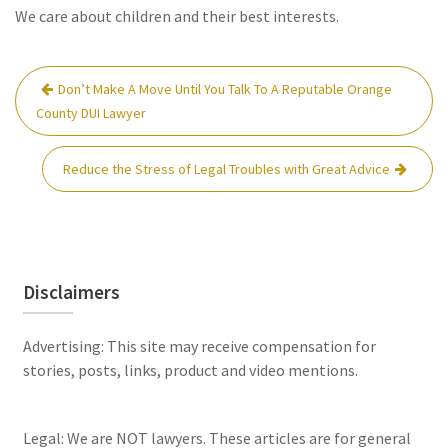
We care about children and their best interests.
Post
Don’t Make A Move Until You Talk To A Reputable Orange
navigation
County DUI Lawyer
Reduce the Stress of Legal Troubles with Great Advice
Disclaimers
Advertising: This site may receive compensation for
stories, posts, links, product and video mentions.
Legal: We are NOT lawyers. These articles are for general