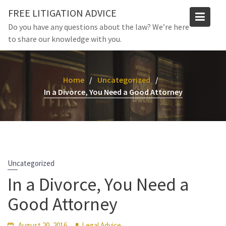
Skip
FREE LITIGATION ADVICE
to
Do you have any questions about the law? We’re here
content
to share our knowledge with you.
Home
Uncategorized
In a Divorce, You Need a Good Attorney
Uncategorized
In a Divorce, You Need a
Good Attorney
August 20, 2016
Legal Advice