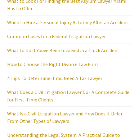
What to Look For Finding the Best Asylum Lawyer Miami
Has to Offer
When to Hire a Personal Injury Attorney After an Accident
Common Cases for a Federal Litigation Lawyer
What to Do If Youve Been Involved in a Truck Accident
How to Choose the Right Divorce Law Firm
4 Tips To Determine If You Need A Tax Lawyer
What Does a Civil Litigation Lawyer Do? A Complete Guide
for First-Time Clients
What Is a Civil Litigation Lawyer and How Does It Differ
From Other Types of Lawyers
Understanding the Legal System: A Practical Guide to