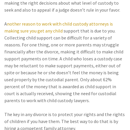
making the right decisions about what level of custody to
seek and also to appeal if a judge doesn’t rule in your favor.
A
nother reason to work with child custody attorneys is
making sure you get any child
support that is due to you.
Collecting child support can be difficult for a variety of
reasons. For one thing, one or more parents may struggle
financially after the divorce, making it difficult to make child
support payments on time. A child who loses a custody case
may be reluctant to make support payments, either out of
spite or because he or she doesn’t feel the money is being
used properly by the custodial parent. Only about 62%
percent of the money that is awarded as child support in
court is actually received, showing the need for custodial
parents to work with child custody lawyers.
The key in any divorce is to protect your rights and the rights
of children if you have them. The best way to do that is by
hiring a competent family attorney.