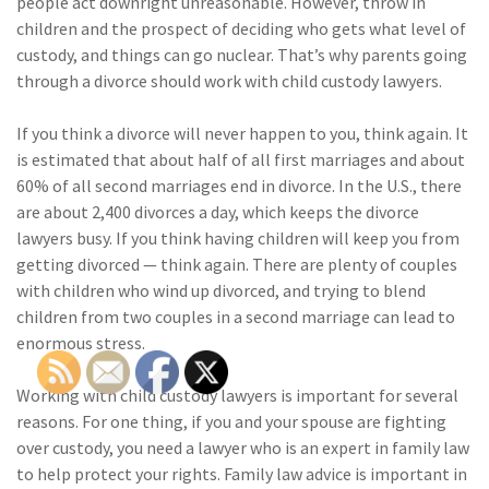
people act downright unreasonable. However, throw in
children and the prospect of deciding who gets what level of
custody, and things can go nuclear. That’s why parents going
through a divorce should work with child custody lawyers.
If you think a divorce will never happen to you, think again. It
is estimated that about half of all first marriages and about
60% of all second marriages end in divorce. In the U.S., there
are about 2,400 divorces a day, which keeps the divorce
lawyers busy. If you think having children will keep you from
getting divorced — think again. There are plenty of couples
with children who wind up divorced, and trying to blend
children from two couples in a second marriage can lead to
enormous stress.
Working with child custody lawyers is important for several
reasons. For one thing, if you and your spouse are fighting
over custody, you need a lawyer who is an expert in family law
to help protect your rights. Family law advice is important in