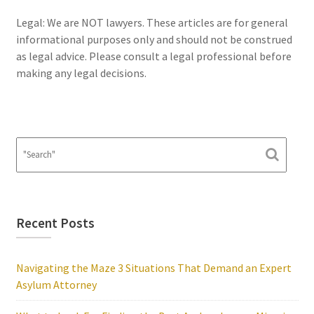
Legal: We are NOT lawyers. These articles are for general
informational purposes only and should not be construed
as legal advice. Please consult a legal professional before
making any legal decisions.
Recent Posts
Navigating the Maze 3 Situations That Demand an Expert
Asylum Attorney