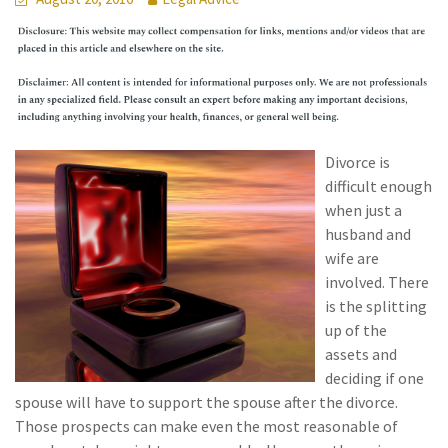
Divorce is
difficult enough
when just a
husband and
wife are
involved. There
is the splitting
up of the
assets and
deciding if one
spouse will have to support the spouse after the divorce.
Those prospects can make even the most reasonable of