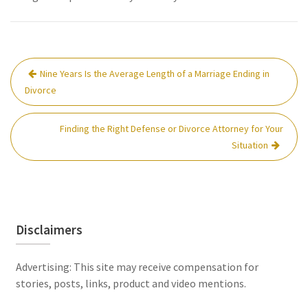
Post
Nine Years Is the Average Length of a Marriage Ending in
navigation
Divorce
Finding the Right Defense or Divorce Attorney for Your
Situation
Disclaimers
Advertising: This site may receive compensation for
stories, posts, links, product and video mentions.