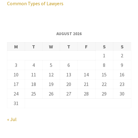
Common Types of Lawyers
AUGUST 2026
M
T
W
T
F
S
S
1
2
3
4
5
6
7
8
9
10
11
12
13
14
15
16
17
18
19
20
21
22
23
24
25
26
27
28
29
30
31
« Jul