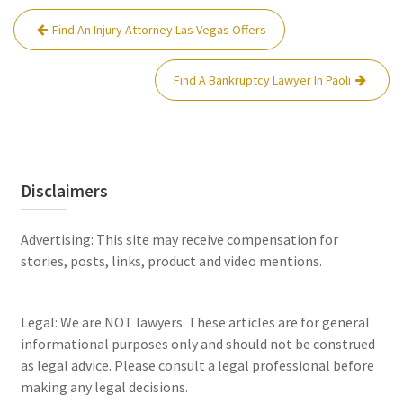
Post
Find An Injury Attorney Las Vegas Offers
navigation
Find A Bankruptcy Lawyer In Paoli
Disclaimers
Advertising: This site may receive compensation for
stories, posts, links, product and video mentions.
Legal: We are NOT lawyers. These articles are for general
informational purposes only and should not be construed
as legal advice. Please consult a legal professional before
making any legal decisions.