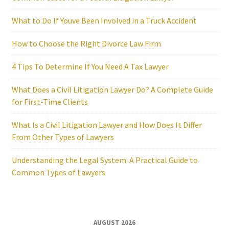
What to Do If Youve Been Involved in a Truck Accident
How to Choose the Right Divorce Law Firm
4 Tips To Determine If You Need A Tax Lawyer
What Does a Civil Litigation Lawyer Do? A Complete Guide
for First-Time Clients
What Is a Civil Litigation Lawyer and How Does It Differ
From Other Types of Lawyers
Understanding the Legal System: A Practical Guide to
Common Types of Lawyers
AUGUST 2026