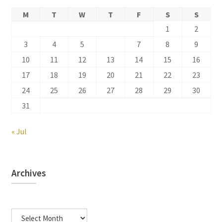
M
T
W
T
F
S
S
1
2
3
4
5
6
7
8
9
10
11
12
13
14
15
16
17
18
19
20
21
22
23
24
25
26
27
28
29
30
31
« Jul
Archives
Archives