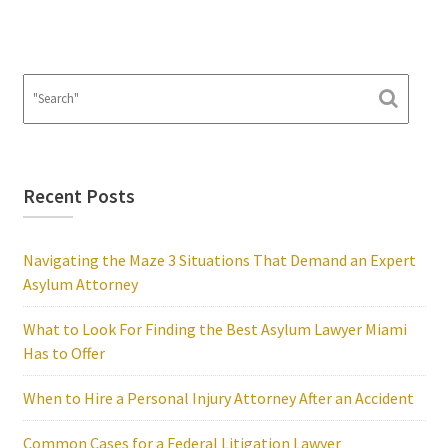
Recent Posts
Navigating the Maze 3 Situations That Demand an Expert
Asylum Attorney
What to Look For Finding the Best Asylum Lawyer Miami
Has to Offer
When to Hire a Personal Injury Attorney After an Accident
Common Cases for a Federal Litigation Lawyer