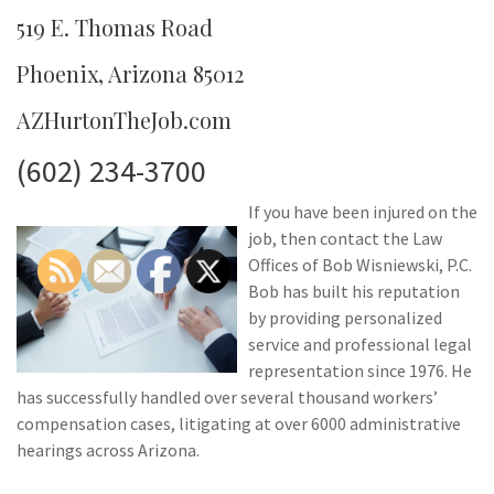
519 E. Thomas Road
Phoenix, Arizona 85012
AZHurtonTheJob.com
(602) 234-3700
If you have been injured on the
job, then contact the Law
Offices of Bob Wisniewski, P.C.
Bob has built his reputation
by providing personalized
service and professional legal
representation since 1976. He
has successfully handled over several thousand workers’
compensation cases, litigating at over 6000 administrative
hearings across Arizona.