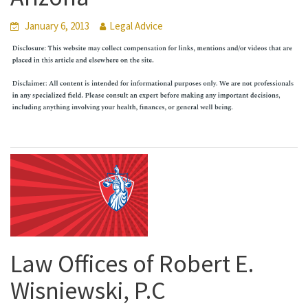
January 6, 2013
Legal Advice
Law Offices of Robert E.
Wisniewski, P.C