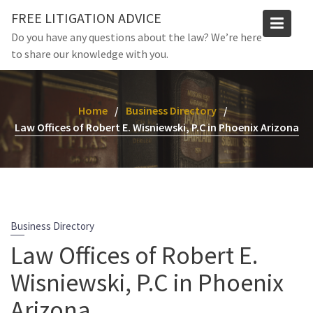
Skip
FREE LITIGATION ADVICE
to
Do you have any questions about the law? We’re here
content
to share our knowledge with you.
Home
Business Directory
Law Offices of Robert E. Wisniewski, P.C in Phoenix Arizona
Business Directory
Law Offices of Robert E.
Wisniewski, P.C in Phoenix
Arizona