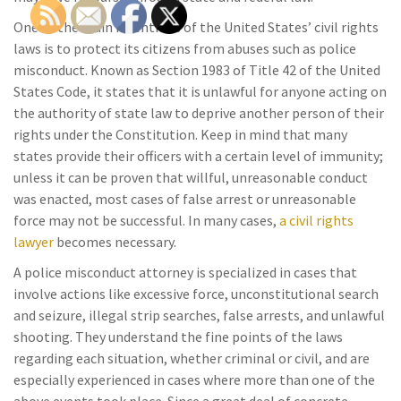
One of the main intentions of the United States’ civil rights
laws is to protect its citizens from abuses such as police
misconduct. Known as Section 1983 of Title 42 of the United
States Code, it states that it is unlawful for anyone acting on
the authority of state law to deprive another person of their
rights under the Constitution. Keep in mind that many
states provide their officers with a certain level of immunity;
unless it can be proven that willful, unreasonable conduct
was enacted, most cases of false arrest or unreasonable
force may not be successful. In many cases,
a civil rights
lawyer
becomes necessary.
A police misconduct attorney is specialized in cases that
involve actions like excessive force, unconstitutional search
and seizure, illegal strip searches, false arrests, and unlawful
shooting. They understand the fine points of the laws
regarding each situation, whether criminal or civil, and are
especially experienced in cases where more than one of the
above events took place. Since a great deal of concrete