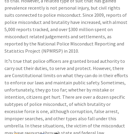
to trial. However, a related type of suit that has gained
prevalence recently is not personal injury, but civil rights
suits connected to police misconduct. Since 2009, reports of
police misconduct and brutality have increased, with almost
5,000 reports tracked, and over $300 million spent on
misconduct related judgements and settlements, as
reported by the National Police Misconduct Reporting and
Statistics Project (NPMRSP) in 2010.
It?s true that police officers are granted broad authority to
carry out their duties, to serve and protect. However, there
are Constitutional limits on what they can do in their efforts
to enforce our laws and maintain public safety. Sometimes,
unfortunately, they go too far; whether by mistake or
intention, citizens get hurt. There are over a dozen specific
subtypes of police misconduct, of which brutality or
excessive force is one, although corruption, false arrest,
improper searches, and other types also fall under this
umbrella. In these situations, the victim of the misconduct
may have recourse through state and federal law.