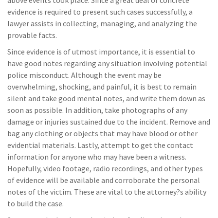
evidence is required to present such cases successfully, a
lawyer assists in collecting, managing, and analyzing the
provable facts.
Since evidence is of utmost importance, it is essential to
have good notes regarding any situation involving potential
police misconduct. Although the event may be
overwhelming, shocking, and painful, it is best to remain
silent and take good mental notes, and write them down as
soon as possible. In addition, take photographs of any
damage or injuries sustained due to the incident. Remove and
bag any clothing or objects that may have blood or other
evidential materials. Lastly, attempt to get the contact
information for anyone who may have been a witness.
Hopefully, video footage, radio recordings, and other types
of evidence will be available and corroborate the personal
notes of the victim. These are vital to the attorney?s ability
to build the case.