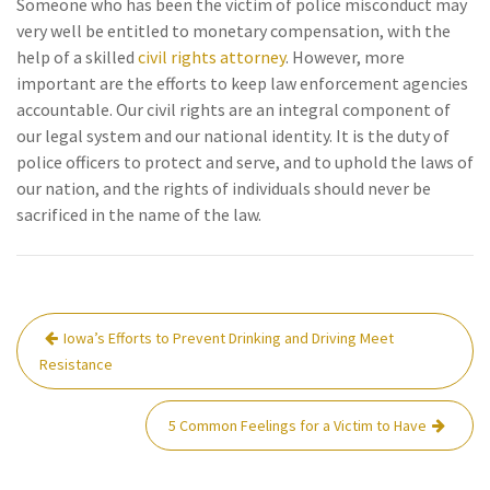
Someone who has been the victim of police misconduct may
very well be entitled to monetary compensation, with the
help of a skilled
civil rights attorney
. However, more
important are the efforts to keep law enforcement agencies
accountable. Our civil rights are an integral component of
our legal system and our national identity. It is the duty of
police officers to protect and serve, and to uphold the laws of
our nation, and the rights of individuals should never be
sacrificed in the name of the law.
Post
Iowa’s Efforts to Prevent Drinking and Driving Meet
navigation
Resistance
5 Common Feelings for a Victim to Have