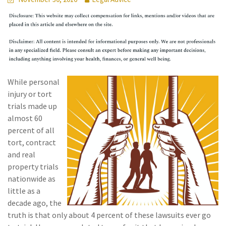
While personal
injury or tort
trials made up
almost 60
percent of all
tort, contract
and real
property trials
nationwide as
little as a
decade ago, the
truth is that only about 4 percent of these lawsuits ever go