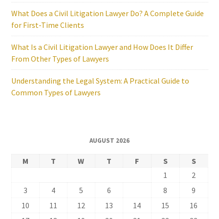
What Does a Civil Litigation Lawyer Do? A Complete Guide
for First-Time Clients
What Is a Civil Litigation Lawyer and How Does It Differ
From Other Types of Lawyers
Understanding the Legal System: A Practical Guide to
Common Types of Lawyers
AUGUST 2026
M
T
W
T
F
S
S
1
2
3
4
5
6
7
8
9
10
11
12
13
14
15
16