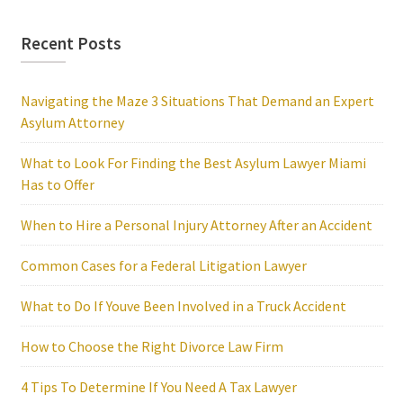
Recent Posts
Navigating the Maze 3 Situations That Demand an Expert
Asylum Attorney
What to Look For Finding the Best Asylum Lawyer Miami
Has to Offer
When to Hire a Personal Injury Attorney After an Accident
Common Cases for a Federal Litigation Lawyer
What to Do If Youve Been Involved in a Truck Accident
How to Choose the Right Divorce Law Firm
4 Tips To Determine If You Need A Tax Lawyer