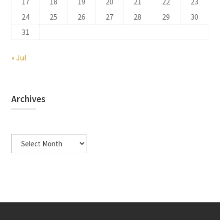
17
18
19
20
21
22
23
24
25
26
27
28
29
30
31
« Jul
Archives
Archives