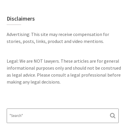
Disclaimers
Advertising: This site may receive compensation for
stories, posts, links, product and video mentions.
Legal: We are NOT lawyers. These articles are for general
informational purposes only and should not be construed
as legal advice. Please consult a legal professional before
making any legal decisions.