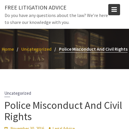
Skip
FREE LITIGATION ADVICE
to
Do you have any questions about the law? We’re here
content
to share our knowledge with you.
Home
Uncategorized
Police Misconduct And Civil Rights
Uncategorized
Police Misconduct And Civil
Rights
November 30, 2016
Legal Advice