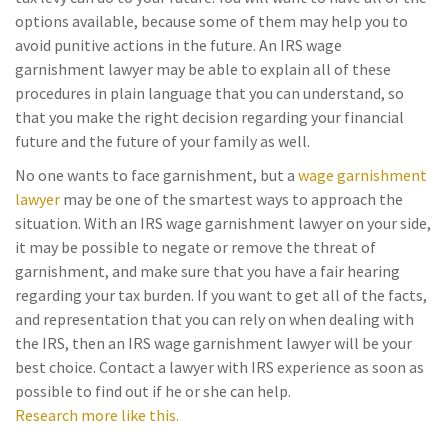
options available, because some of them may help you to
avoid punitive actions in the future. An IRS wage
garnishment lawyer may be able to explain all of these
procedures in plain language that you can understand, so
that you make the right decision regarding your financial
future and the future of your family as well.
No one wants to face garnishment, but a
wage garnishment
lawyer
may be one of the smartest ways to approach the
situation. With an IRS wage garnishment lawyer on your side,
it may be possible to negate or remove the threat of
garnishment, and make sure that you have a fair hearing
regarding your tax burden. If you want to get all of the facts,
and representation that you can rely on when dealing with
the IRS, then an IRS wage garnishment lawyer will be your
best choice. Contact a lawyer with IRS experience as soon as
possible to find out if he or she can help.
Research more like this.