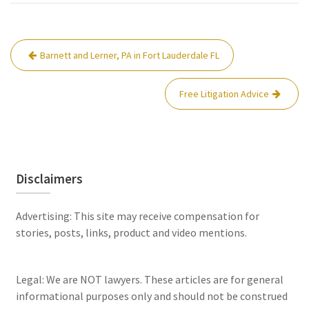
Post
Barnett and Lerner, PA in Fort Lauderdale FL
navigation
Free Litigation Advice
Disclaimers
Advertising: This site may receive compensation for
stories, posts, links, product and video mentions.
Legal: We are NOT lawyers. These articles are for general
informational purposes only and should not be construed