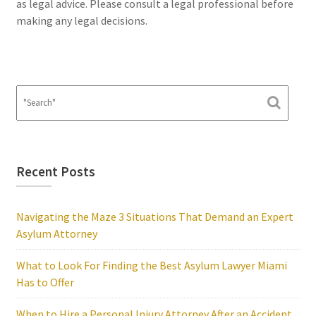
as legal advice. Please consult a legal professional before
making any legal decisions.
Recent Posts
Navigating the Maze 3 Situations That Demand an Expert
Asylum Attorney
What to Look For Finding the Best Asylum Lawyer Miami
Has to Offer
When to Hire a Personal Injury Attorney After an Accident