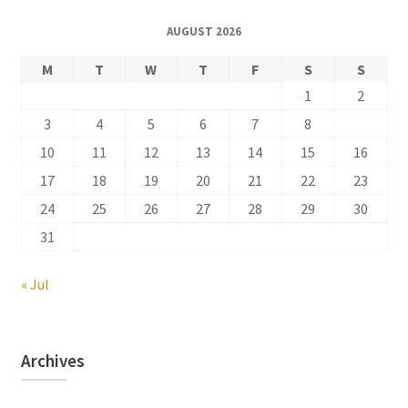
AUGUST 2026
M
T
W
T
F
S
S
1
2
3
4
5
6
7
8
9
10
11
12
13
14
15
16
17
18
19
20
21
22
23
24
25
26
27
28
29
30
31
« Jul
Archives