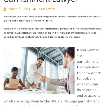
March 23, 2013
Legal Advice
If you want to
stop
garnishment
then you need
to know where
to look and
what you can
do to put an
end to actions
which are being taken by the IRS. An IRS wage garnishment