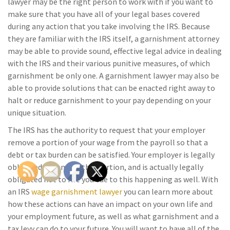
lawyer may be the right person to work with if you want to
make sure that you have all of your legal bases covered
during any action that you take involving the IRS. Because
they are familiar with the IRS itself, a garnishment attorney
may be able to provide sound, effective legal advice in dealing
with the IRS and their various punitive measures, of which
garnishment be only one. A garnishment lawyer may also be
able to provide solutions that can be enacted right away to
halt or reduce garnishment to your pay depending on your
unique situation.
The IRS has the authority to request that your employer
remove a portion of your wage from the payroll so that a
debt or tax burden can be satisfied. Your employer is legally
obligated to remove this portion, and is actually legally
obligated not to fire you due to this happening as well. With
an IRS
wage garnishment lawyer
you can learn more about
how these actions can have an impact on your own life and
your employment future, as well as what garnishment and a
tax levy can do to your future. You will want to have all of the