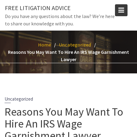
Skip
FREE LITIGATION ADVICE
to
Do you have any questions about the law? We’re here
content
to share our knowledge with you.
Home
Uncategorized
Reasons You May Want To Hire An IRS Wage Garnishment
Lawyer
Uncategorized
Reasons You May Want To
Hire An IRS Wage
Garnishment Lawyer