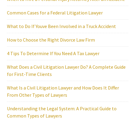
Common Cases for a Federal Litigation Lawyer
What to Do If Youve Been Involved in a Truck Accident
How to Choose the Right Divorce Law Firm
4 Tips To Determine If You Need A Tax Lawyer
What Does a Civil Litigation Lawyer Do? A Complete Guide
for First-Time Clients
What Is a Civil Litigation Lawyer and How Does It Differ
From Other Types of Lawyers
Understanding the Legal System: A Practical Guide to
Common Types of Lawyers