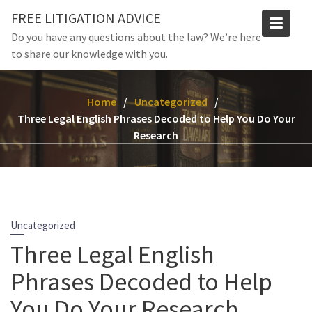
Skip
FREE LITIGATION ADVICE
to
Do you have any questions about the law? We’re here
content
to share our knowledge with you.
Home
Uncategorized
Three Legal English Phrases Decoded to Help You Do Your
Research
Uncategorized
Three Legal English
Phrases Decoded to Help
You Do Your Research