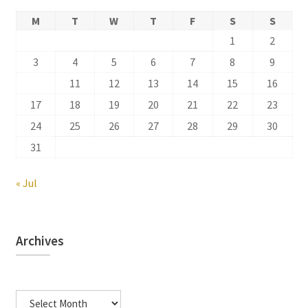
M
T
W
T
F
S
S
1
2
3
4
5
6
7
8
9
10
11
12
13
14
15
16
17
18
19
20
21
22
23
24
25
26
27
28
29
30
31
« Jul
Archives
Archives