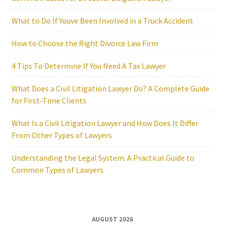
What to Do If Youve Been Involved in a Truck Accident
How to Choose the Right Divorce Law Firm
4 Tips To Determine If You Need A Tax Lawyer
What Does a Civil Litigation Lawyer Do? A Complete Guide
for First-Time Clients
What Is a Civil Litigation Lawyer and How Does It Differ
From Other Types of Lawyers
Understanding the Legal System: A Practical Guide to
Common Types of Lawyers
AUGUST 2026