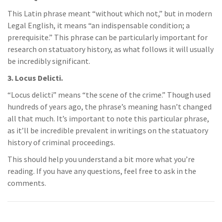
This Latin phrase meant “without which not,” but in modern
Legal English, it means “an indispensable condition; a
prerequisite.” This phrase can be particularly important for
research on statuatory history, as what follows it will usually
be incredibly significant.
3. Locus Delicti.
“Locus delicti” means “the scene of the crime.” Though used
hundreds of years ago, the phrase’s meaning hasn’t changed
all that much. It’s important to note this particular phrase,
as it’ll be incredible prevalent in writings on the statuatory
history of criminal proceedings.
This should help you understand a bit more what you’re
reading. If you have any questions, feel free to ask in the
comments.