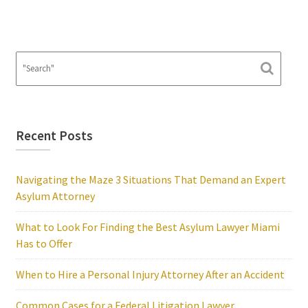
Recent Posts
Navigating the Maze 3 Situations That Demand an Expert
Asylum Attorney
What to Look For Finding the Best Asylum Lawyer Miami
Has to Offer
When to Hire a Personal Injury Attorney After an Accident
Common Cases for a Federal Litigation Lawyer