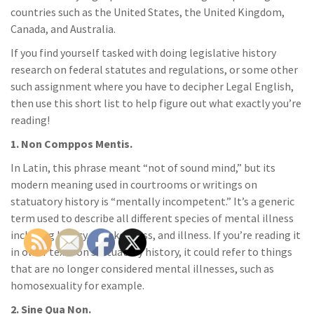
countries such as the United States, the United Kingdom,
Canada, and Australia.
If you find yourself tasked with doing legislative history
research on federal statutes and regulations, or some other
such assignment where you have to decipher Legal English,
then use this short list to help figure out what exactly you’re
reading!
1. Non Comppos Mentis.
In Latin, this phrase meant “not of sound mind,” but its
modern meaning used in courtrooms or writings on
statuatory history is “mentally incompetent.” It’s a generic
term used to describe all different species of mental illness
including lunacy, drunkenness, and illness. If you’re reading it
in older texts on statuatory history, it could refer to things
that are no longer considered mental illnesses, such as
homosexuality for example.
2. Sine Qua Non.