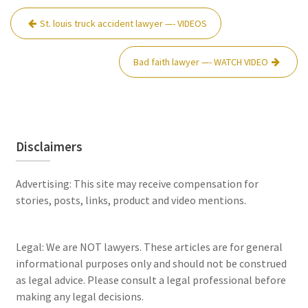
Post
St. louis truck accident lawyer —- VIDEOS
navigation
Bad faith lawyer —- WATCH VIDEO
Disclaimers
Advertising: This site may receive compensation for
stories, posts, links, product and video mentions.
Legal: We are NOT lawyers. These articles are for general
informational purposes only and should not be construed
as legal advice. Please consult a legal professional before
making any legal decisions.