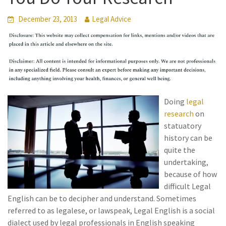
December 23, 2013
Legal Advice
Doing
legal
research
on
statuatory
history can be
quite the
undertaking,
because of how
difficult Legal
English can be to decipher and understand. Sometimes
referred to as legalese, or lawspeak, Legal English is a social
dialect used by legal professionals in English speaking