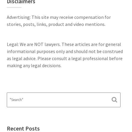
Disclaimers
Advertising: This site may receive compensation for
stories, posts, links, product and video mentions.
Legal: We are NOT lawyers. These articles are for general
informational purposes only and should not be construed
as legal advice. Please consult a legal professional before
making any legal decisions.
Recent Posts