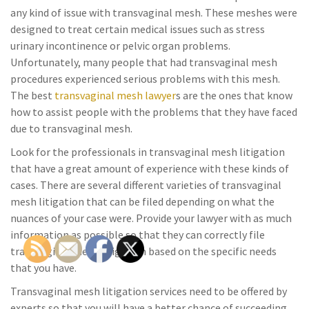
any kind of issue with transvaginal mesh. These meshes were
designed to treat certain medical issues such as stress
urinary incontinence or pelvic organ problems.
Unfortunately, many people that had transvaginal mesh
procedures experienced serious problems with this mesh.
The best
transvaginal mesh lawyer
s are the ones that know
how to assist people with the problems that they have faced
due to transvaginal mesh.
Look for the professionals in transvaginal mesh litigation
that have a great amount of experience with these kinds of
cases. There are several different varieties of transvaginal
mesh litigation that can be filed depending on what the
nuances of your case were. Provide your lawyer with as much
information as possible so that they can correctly file
transvaginal mesh litigation based on the specific needs
that you have.
Transvaginal mesh litigation services need to be offered by
experts so that you will have a better chance of succeeding