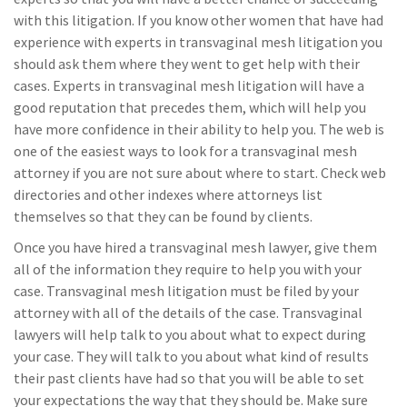
with this litigation. If you know other women that have had
experience with experts in transvaginal mesh litigation you
should ask them where they went to get help with their
cases. Experts in transvaginal mesh litigation will have a
good reputation that precedes them, which will help you
have more confidence in their ability to help you. The web is
one of the easiest ways to look for a transvaginal mesh
attorney if you are not sure about where to start. Check web
directories and other indexes where attorneys list
themselves so that they can be found by clients.
Once you have hired a transvaginal mesh lawyer, give them
all of the information they require to help you with your
case. Transvaginal mesh litigation must be filed by your
attorney with all of the details of the case. Transvaginal
lawyers will help talk to you about what to expect during
your case. They will talk to you about what kind of results
their past clients have had so that you will be able to set
your expectations the way that they should be. Make sure