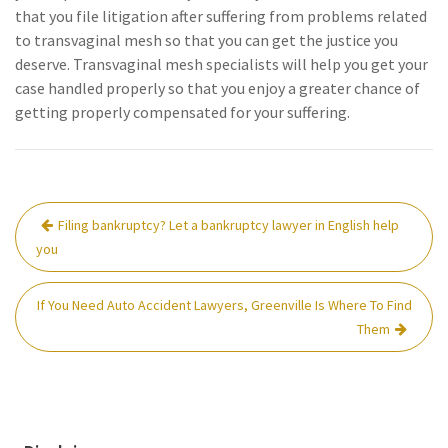
that you file litigation after suffering from problems related
to transvaginal mesh so that you can get the justice you
deserve. Transvaginal mesh specialists will help you get your
case handled properly so that you enjoy a greater chance of
getting properly compensated for your suffering.
Post
Filing bankruptcy? Let a bankruptcy lawyer in English help
navigation
you
If You Need Auto Accident Lawyers, Greenville Is Where To Find
Them