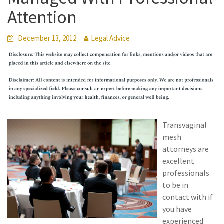
Attention
December 13, 2012
Legal Advice
Transvaginal
mesh
attorneys are
excellent
professionals
to be in
contact with if
you have
experienced