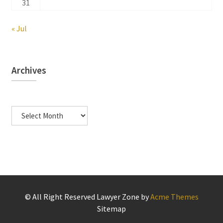
31
« Jul
Archives
Archives
© All Right Reserved
Lawyer Zone by
Acme Themes
Sitemap