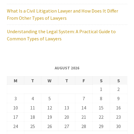
What Is a Civil Litigation Lawyer and How Does It Differ
From Other Types of Lawyers
Understanding the Legal System: A Practical Guide to
Common Types of Lawyers
AUGUST 2026
M
T
W
T
F
S
S
1
2
3
4
5
6
7
8
9
10
11
12
13
14
15
16
17
18
19
20
21
22
23
24
25
26
27
28
29
30