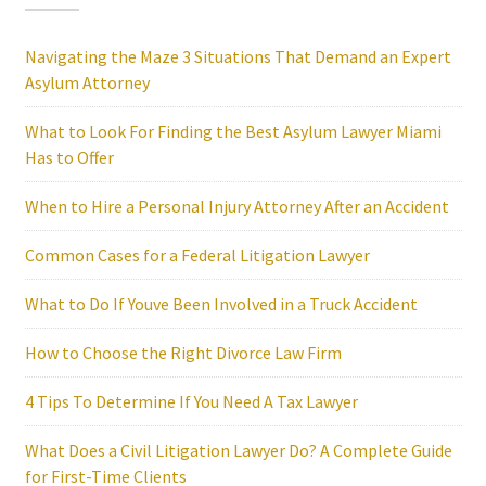
Navigating the Maze 3 Situations That Demand an Expert
Asylum Attorney
What to Look For Finding the Best Asylum Lawyer Miami
Has to Offer
When to Hire a Personal Injury Attorney After an Accident
Common Cases for a Federal Litigation Lawyer
What to Do If Youve Been Involved in a Truck Accident
How to Choose the Right Divorce Law Firm
4 Tips To Determine If You Need A Tax Lawyer
What Does a Civil Litigation Lawyer Do? A Complete Guide
for First-Time Clients