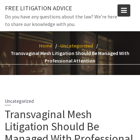
Skip
FREE LITIGATION ADVICE
to
Do you have any questions about the law? We’re here
content
to share our knowledge with you.
Home
Uncategorized
Transvaginal Mesh Litigation Should Be Managed With
Professional Attention
Uncategorized
Transvaginal Mesh
Litigation Should Be
Managed With Professional