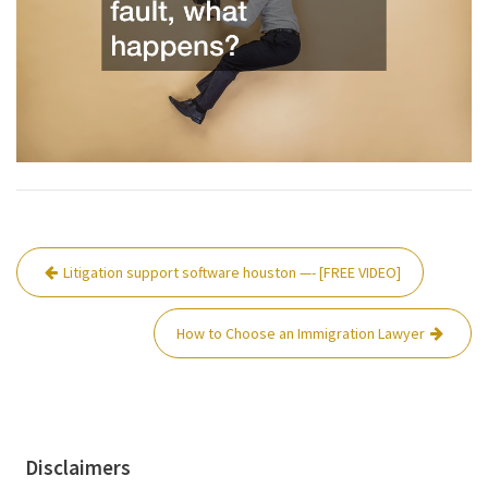
Post
Litigation support software houston —- [FREE VIDEO]
navigation
How to Choose an Immigration Lawyer
Disclaimers