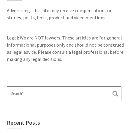
Advertising: This site may receive compensation for
stories, posts, links, product and video mentions.
Legal: We are NOT lawyers. These articles are for general
informational purposes only and should not be construed
as legal advice. Please consult a legal professional before
making any legal decisions.
Recent Posts