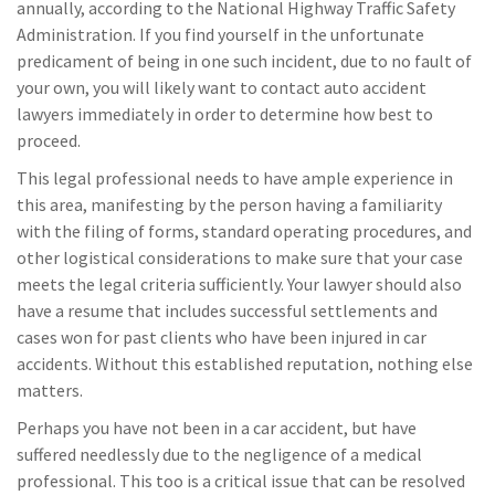
annually, according to the National Highway Traffic Safety
Administration. If you find yourself in the unfortunate
predicament of being in one such incident, due to no fault of
your own, you will likely want to contact auto accident
lawyers immediately in order to determine how best to
proceed.
This legal professional needs to have ample experience in
this area, manifesting by the person having a familiarity
with the filing of forms, standard operating procedures, and
other logistical considerations to make sure that your case
meets the legal criteria sufficiently. Your lawyer should also
have a resume that includes successful settlements and
cases won for past clients who have been injured in car
accidents. Without this established reputation, nothing else
matters.
Perhaps you have not been in a car accident, but have
suffered needlessly due to the negligence of a medical
professional. This too is a critical issue that can be resolved