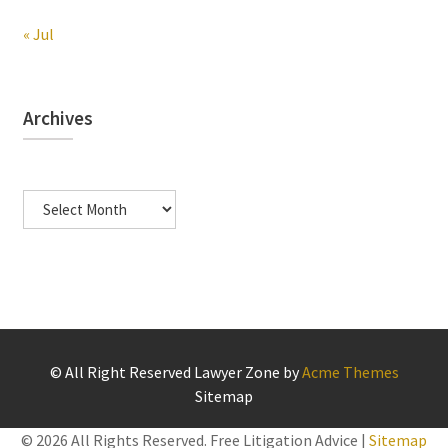
« Jul
Archives
Archives
© All Right Reserved
Lawyer Zone by
Acme Themes
Sitemap
©
2026 All Rights Reserved. Free Litigation Advice |
Sitemap