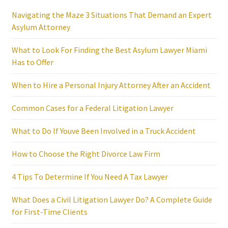
Navigating the Maze 3 Situations That Demand an Expert
Asylum Attorney
What to Look For Finding the Best Asylum Lawyer Miami
Has to Offer
When to Hire a Personal Injury Attorney After an Accident
Common Cases for a Federal Litigation Lawyer
What to Do If Youve Been Involved in a Truck Accident
How to Choose the Right Divorce Law Firm
4 Tips To Determine If You Need A Tax Lawyer
What Does a Civil Litigation Lawyer Do? A Complete Guide
for First-Time Clients