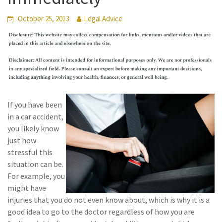
October 25, 2013
Legal Advice
If you have been
in a car accident,
you likely know
just how
stressful this
situation can be.
For example, you
might have
injuries that you do not even know about, which is why it is a
good idea to go to the doctor regardless of how you are