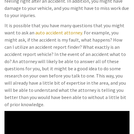
feeling right after an accident. In addition, you might have
damage to your vehicle, and you might have to miss work due
to your injuries.
It is possible that you have many questions that you might
want to ask an
auto accident attorney
. For example, you
might ask, if the accident is my fault, what happens? How
can I utilize an accident report finder? What exactly is an
accident report vehicle? In the event of an accident what to
do? An attorney will likely be able to answer all of these
questions for you, but it might be a good idea to do some
research on your own before you talk to one. This way, you
will already have a little bit of expertise in the area, and you
will be able to understand what the attorney is telling you
better than you would have been able to without a little bit
of prior knowledge.