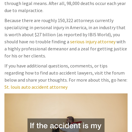
through legal means. After all, 98,000 deaths occur each year
due to malpractice.
Because there are roughly 150,322 attorneys currently
specializing in personal injury in America, in an industry that
is worth about $27 billion (as reported by IBIS World), you
should have no trouble finding a
serious injury attorney
with
a highly professional demeanor and a zeal for getting justice
for his or her clients.
If you have additional questions, comments, or tips
regarding how to find auto accident lawyers, visit the forum
below and share your thoughts. For more about this, go here:
St. louis auto accident attorney