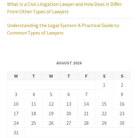
What Is a Civil Litigation Lawyer and How Does It Differ
From Other Types of Lawyers
Understanding the Legal System: A Practical Guide to
Common Types of Lawyers
AUGUST 2026
M
T
W
T
F
S
S
1
2
3
4
5
6
7
8
9
10
11
12
13
14
15
16
17
18
19
20
21
22
23
24
25
26
27
28
29
30
31