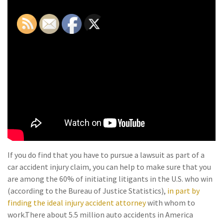
If you do find that you have to pursue a lawsuit as part of a
car accident injury claim, you can help to make sure that you
are among the 60% of initiating litigants in the U.S. who win
(according to the Bureau of Justice Statistics),
in part by
finding the ideal injury accident attorney
with whom to
work.
There about 5.5 million auto accidents in America