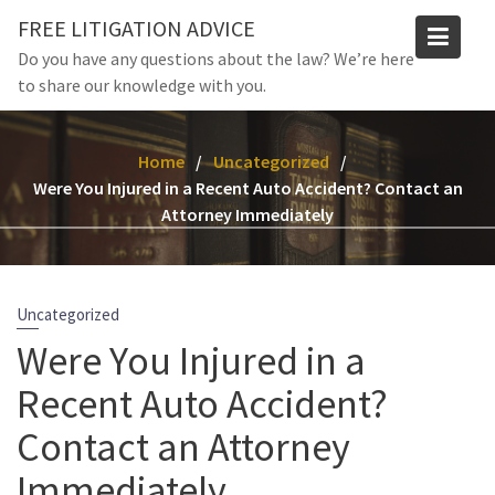
Skip
FREE LITIGATION ADVICE
to
Do you have any questions about the law? We’re here
content
to share our knowledge with you.
Home
Uncategorized
Were You Injured in a Recent Auto Accident? Contact an
Attorney Immediately
Uncategorized
Were You Injured in a
Recent Auto Accident?
Contact an Attorney
Immediately