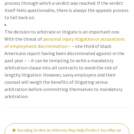
process through which a verdict was reached. If the verdict
itself feels questionable, there is always the appeals process
to fall back on.
The decision to arbitrate or litigate is an important one.
With the threat of
personal injury litigation
or accusations
of employment discrimination
– – one third of black
Americans report having been discriminated against in the
past year – – it can be tempting to write a mandatory
arbitration clause into all contracts to avoid the risk of
lengthy litigation. However, savvy employers and their
counsel will weigh the benefits of litigating versus
arbitration before committing themselves to mandatory
arbitration.
Post
Deciding to Hire an Attorney May Help Protect You After an