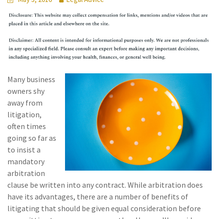
Many business
owners shy
away from
litigation,
often times
going so far as
to insist a
mandatory
arbitration
clause be written into any contract. While arbitration does
have its advantages, there are a number of benefits of
litigating that should be given equal consideration before