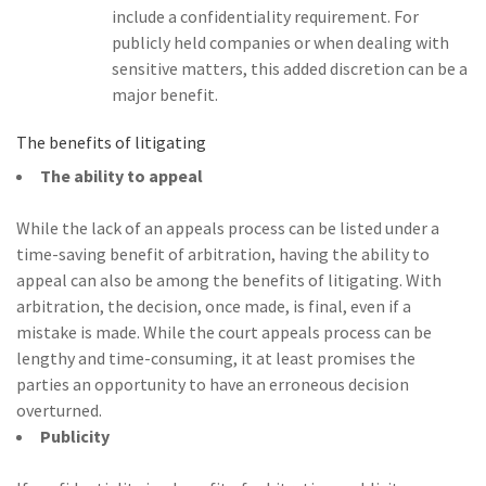
include a confidentiality requirement. For
publicly held companies or when dealing with
sensitive matters, this added discretion can be a
major benefit.
The benefits of litigating
The ability to appeal
While the lack of an appeals process can be listed under a
time-saving benefit of arbitration, having the ability to
appeal can also be among the benefits of litigating. With
arbitration, the decision, once made, is final, even if a
mistake is made. While the court appeals process can be
lengthy and time-consuming, it at least promises the
parties an opportunity to have an erroneous decision
overturned.
Publicity