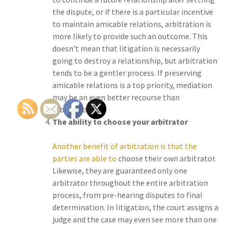
the dispute, or if there is a particular incentive
to maintain amicable relations, arbitration is
more likely to provide such an outcome. This
doesn’t mean that litigation is necessarily
going to destroy a relationship, but arbitration
tends to be a gentler process. If preserving
amicable relations is a top priority, mediation
may be an even better recourse than
arbitration.
The ability to choose your arbitrator
Another benefit of arbitration is that the
parties are able to
choose their own arbitrator.
Likewise, they are guaranteed only one
arbitrator throughout the entire arbitration
process, from pre-hearing disputes to final
determination. In litigation, the court assigns a
judge and the case may even see more than one