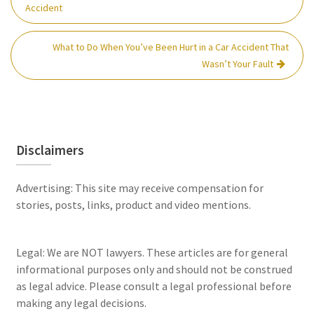
navigation
Accident
What to Do When You’ve Been Hurt in a Car Accident That
Wasn’t Your Fault
Disclaimers
Advertising: This site may receive compensation for
stories, posts, links, product and video mentions.
Legal: We are NOT lawyers. These articles are for general
informational purposes only and should not be construed
as legal advice. Please consult a legal professional before
making any legal decisions.