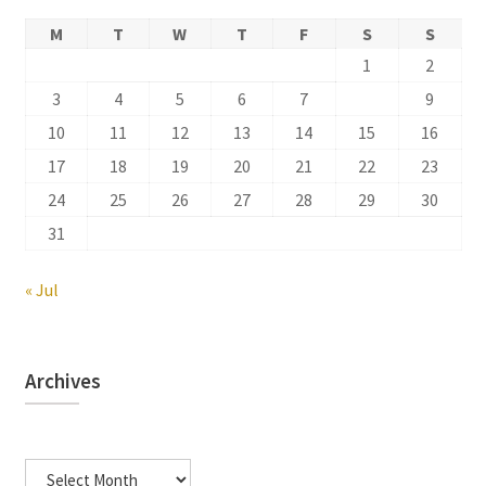
M
T
W
T
F
S
S
1
2
3
4
5
6
7
8
9
10
11
12
13
14
15
16
17
18
19
20
21
22
23
24
25
26
27
28
29
30
31
« Jul
Archives
Archives