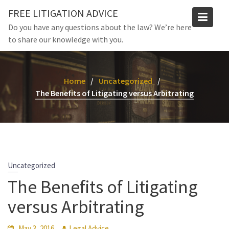
Skip
FREE LITIGATION ADVICE
to
Do you have any questions about the law? We’re here
content
to share our knowledge with you.
Home
Uncategorized
The Benefits of Litigating versus Arbitrating
Uncategorized
The Benefits of Litigating
versus Arbitrating
May 3, 2016
Legal Advice