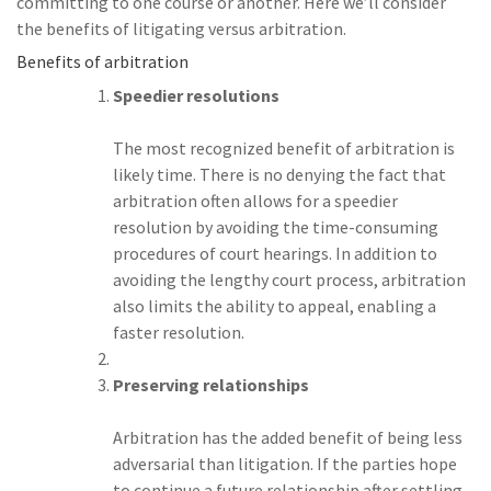
committing to one course or another. Here we’ll consider
the benefits of litigating versus arbitration.
Benefits of arbitration
Speedier resolutions
The most recognized benefit of arbitration is
likely time. There is no denying the fact that
arbitration often allows for a speedier
resolution by avoiding the time-consuming
procedures of court hearings. In addition to
avoiding the lengthy court process, arbitration
also limits the ability to appeal, enabling a
faster resolution.
Preserving relationships
Arbitration has the added benefit of being less
adversarial than litigation. If the parties hope
to continue a future relationship after settling