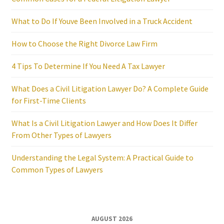
What to Do If Youve Been Involved in a Truck Accident
How to Choose the Right Divorce Law Firm
4 Tips To Determine If You Need A Tax Lawyer
What Does a Civil Litigation Lawyer Do? A Complete Guide
for First-Time Clients
What Is a Civil Litigation Lawyer and How Does It Differ
From Other Types of Lawyers
Understanding the Legal System: A Practical Guide to
Common Types of Lawyers
AUGUST 2026