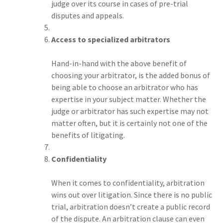
judge over its course in cases of pre-trial
disputes and appeals.
Access to specialized arbitrators
Hand-in-hand with the above benefit of
choosing your arbitrator, is the added bonus of
being able to choose an arbitrator who has
expertise in your subject matter. Whether the
judge or arbitrator has such expertise may not
matter often, but it is certainly not one of the
benefits of litigating.
Confidentiality
When it comes to confidentiality, arbitration
wins out over litigation. Since there is no public
trial, arbitration doesn’t create a public record
of the dispute. An arbitration clause can even