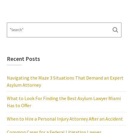
Recent Posts
Navigating the Maze 3 Situations That Demand an Expert
Asylum Attorney
What to Look For Finding the Best Asylum Lawyer Miami
Has to Offer
When to Hire a Personal Injury Attorney After an Accident
Common Cases for a Federal Litigation Lawyer