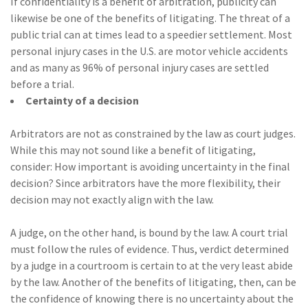
If confidentiality is a benefit of arbitration, publicity can
likewise be one of the benefits of litigating. The threat of a
public trial can at times lead to a speedier settlement. Most
personal injury cases in the U.S. are motor vehicle accidents
and as many as 96% of personal injury cases are settled
before a trial.
Certainty of a decision
Arbitrators are not as constrained by the law as court judges.
While this may not sound like a benefit of litigating,
consider: How important is avoiding uncertainty in the final
decision? Since arbitrators have the more flexibility, their
decision may not exactly align with the law.
A judge, on the other hand, is bound by the law. A court trial
must follow the rules of evidence. Thus, verdict determined
by a judge in a courtroom is certain to at the very least abide
by the law. Another of the benefits of litigating, then, can be
the confidence of knowing there is no uncertainty about the