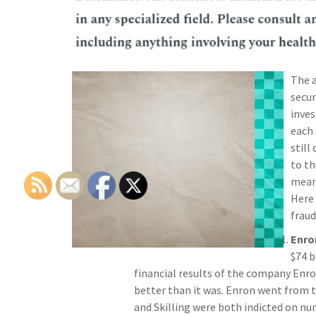
The a
secur
inves
each 
still
to th
mean 
Here 
fraud
Enro
$74 b
financial results of the company Enro
better than it was. Enron went from 
and Skilling were both indicted on nu