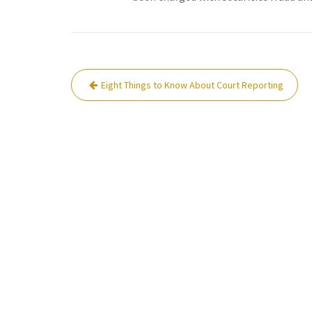
Post
Eight Things to Know About Court Reporting
navigation