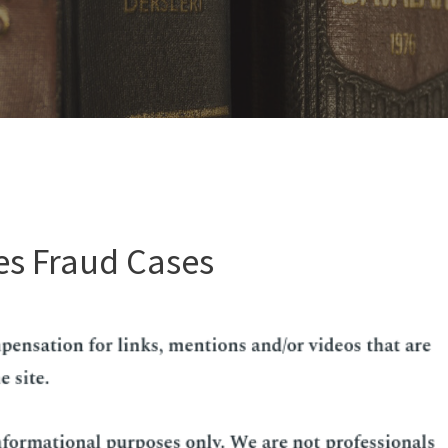
es Fraud Cases