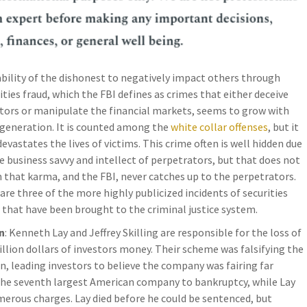
bility of the dishonest to negatively impact others through
ities fraud, which the FBI defines as crimes that either deceive
tors or manipulate the financial markets, seems to grow with
generation. It is counted among the
white collar offenses
, but it
 devastates the lives of victims. This crime often is well hidden due
e business savvy and intellect of perpetrators, but that does not
that karma, and the FBI, never catches up to the perpetrators.
are three of the more highly publicized incidents of securities
 that have been brought to the criminal justice system.
n
: Kenneth Lay and Jeffrey Skilling are responsible for the loss of
illion dollars of investors money. Their scheme was falsifying the
n, leading investors to believe the company was fairing far
the seventh largest American company to bankruptcy, while Lay
merous charges. Lay died before he could be sentenced, but