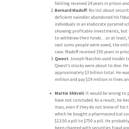
Skilling received 24 years in prison and
Bernard Madoff
: No list about secur
deficient swindler abandoned his fidu
individuals in an elaborate pyramid s
showing profitable investments, but
to withdraw their funds…or at least, 
vast sums people were owed, the enti
case. Madoff received 150 years in pris
Qwest
: Joseph Nacchio used insider t
Qwest’s stocks were about to dive. He
approximately $3 billion total. He was
million and pay $19 million in fines an
Martin Shkreli
: It would be wrong to 
have not concluded. As a result, he b
man, even if they do not know of his t
which he bought a pharmaceutical comp
$13.50 a pill to $750 a pill. He proba
been charged with securities fraud an