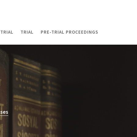
TRIAL
TRIAL
PRE-TRIAL PROCEEDINGS
ases