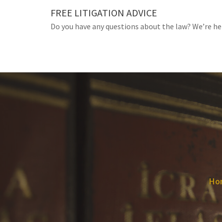
Skip
FREE LITIGATION ADVICE
to
Do you have any questions about the law? We’re he
content
Ho