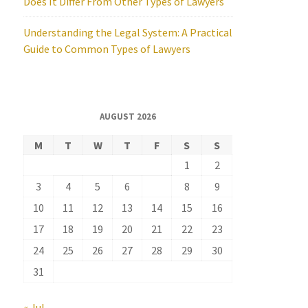
Does It Differ From Other Types of Lawyers
Understanding the Legal System: A Practical
Guide to Common Types of Lawyers
AUGUST 2026
M
T
W
T
F
S
S
1
2
3
4
5
6
7
8
9
10
11
12
13
14
15
16
17
18
19
20
21
22
23
24
25
26
27
28
29
30
31
« Jul