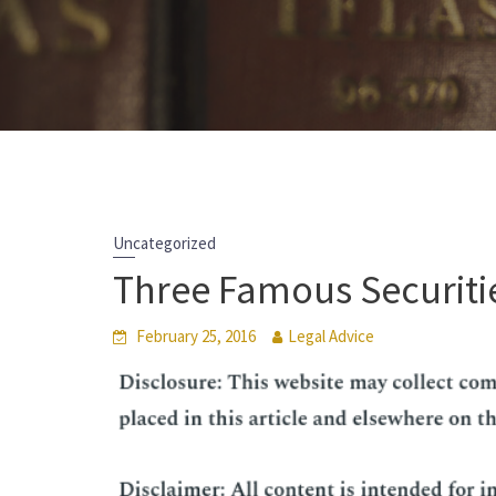
Uncategorized
Three Famous Securiti
February 25, 2016
Legal Advice