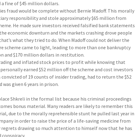
 a fine of $45 million dollars.
ities fraud would be complete without Bernie Madoff. This morally
ciary responsibility and stole approximately $65 million from
cheme. He made sure investors received falsified bank statements
 the economic downturn and the markets crashing drove people
that’s what they tried to do. When Madoff could not deliver the
re scheme came to light, leading to more than one bankruptcy
on and $170 million dollars in restitution.
rading and inflated stock prices to profit while knowing that
 personally earned $52 million off the scheme and cost investors
 convicted of 19 counts of insider trading, had to return the $52
d was given 6 years in prison.
place Shkreli in the formal list because his criminal proceedings
ecomes bonus material. Many readers are likely to remember this
rial, due to the morally reprehensible stunt he pulled last year in
any in order to raise the price of a life-saving medicine from
bly regrets drawing so much attention to himself now that he has
d conspiracy.