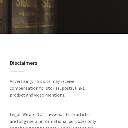
Disclaimers
Advertising: This site may receive
compensation for stories, posts, links,
product and video mentions.
Legal: We are NOT lawyers. These articles
are for general informational purposes only