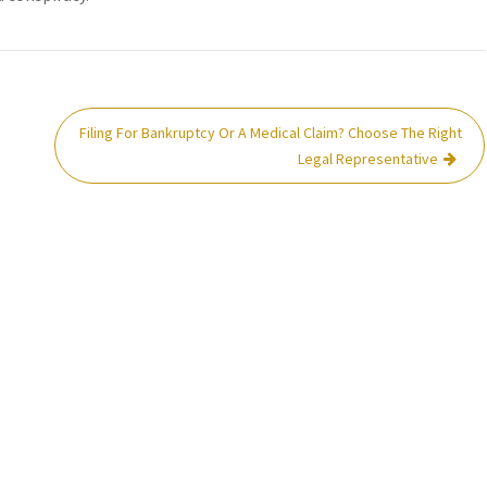
Filing For Bankruptcy Or A Medical Claim? Choose The Right
Legal Representative