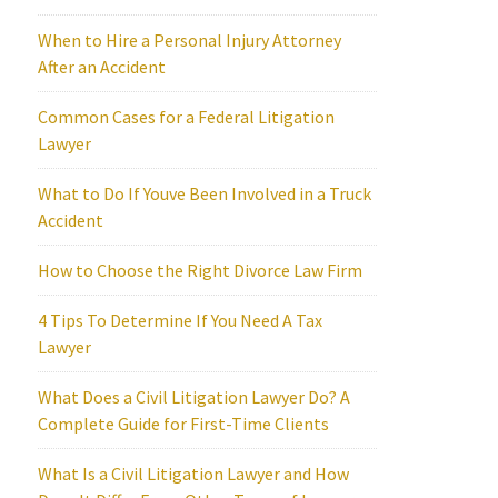
When to Hire a Personal Injury Attorney
After an Accident
Common Cases for a Federal Litigation
Lawyer
What to Do If Youve Been Involved in a Truck
Accident
How to Choose the Right Divorce Law Firm
4 Tips To Determine If You Need A Tax
Lawyer
What Does a Civil Litigation Lawyer Do? A
Complete Guide for First-Time Clients
What Is a Civil Litigation Lawyer and How