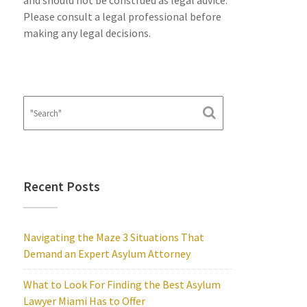
and should not be construed as legal advice.
Please consult a legal professional before
making any legal decisions.
Recent Posts
Navigating the Maze 3 Situations That
Demand an Expert Asylum Attorney
What to Look For Finding the Best Asylum
Lawyer Miami Has to Offer