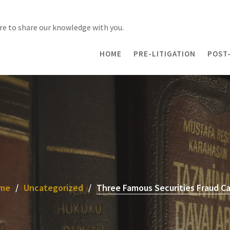
re to share our knowledge with you.
HOME
PRE-LITIGATION
POST-
me
Uncategorized
Three Famous Securities Fraud C